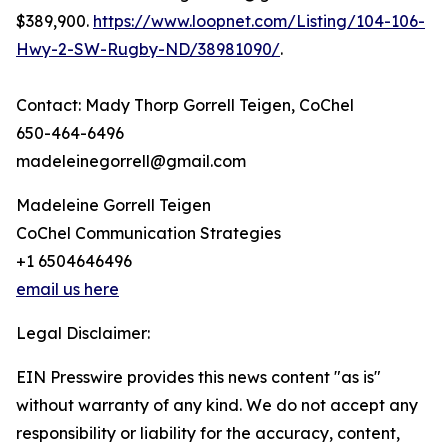
$389,900.
https://www.loopnet.com/Listing/104-106-
Hwy-2-SW-Rugby-ND/38981090/
.
Contact: Mady Thorp Gorrell Teigen, CoChel
650-464-6496
madeleinegorrell@gmail.com
Madeleine Gorrell Teigen
CoChel Communication Strategies
+1 6504646496
email us here
Legal Disclaimer:
EIN Presswire provides this news content "as is"
without warranty of any kind. We do not accept any
responsibility or liability for the accuracy, content,