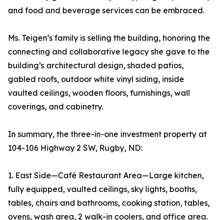
and food and beverage services can be embraced.
Ms. Teigen’s family is selling the building, honoring the
connecting and collaborative legacy she gave to the
building’s architectural design, shaded patios,
gabled roofs, outdoor white vinyl siding, inside
vaulted ceilings, wooden floors, furnishings, wall
coverings, and cabinetry.
In summary, the three-in-one investment property at
104-106 Highway 2 SW, Rugby, ND:
1. East Side—Café Restaurant Area—Large kitchen,
fully equipped, vaulted ceilings, sky lights, booths,
tables, chairs and bathrooms, cooking station, tables,
ovens, wash area, 2 walk-in coolers, and office area.