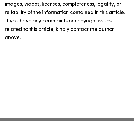
images, videos, licenses, completeness, legality, or
reliability of the information contained in this article.
If you have any complaints or copyright issues
related to this article, kindly contact the author
above.