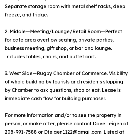
Separate storage room with metal shelf racks, deep
freeze, and fridge.
2. Middle—Meeting/Lounge/Retail Room—Perfect
for cafe area overflow seating, private parties,
business meeting, gift shop, or bar and lounge.
Includes tables, chairs, and buffet cart.
3. West Side—Rugby Chamber of Commerce. Visibility
of whole building by tourists and residents stopping
by Chamber to ask questions, shop or eat. Lease is
immediate cash flow for building purchaser.
For more information and/or to see the property in
person, or make offer, please contact Dave Teigen at
208-991-7588 or Dteigen1122@gmail.com. Listed at