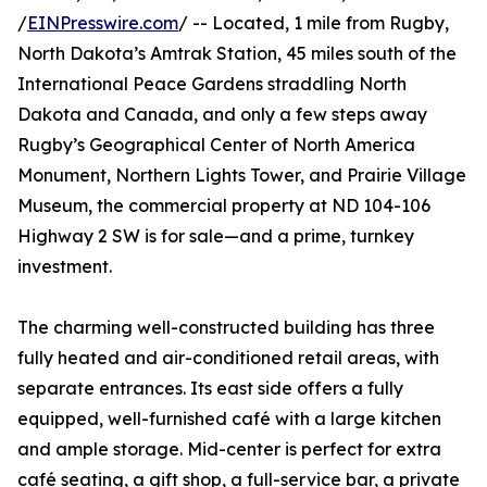
/
EINPresswire.com
/ -- Located, 1 mile from Rugby,
North Dakota’s Amtrak Station, 45 miles south of the
International Peace Gardens straddling North
Dakota and Canada, and only a few steps away
Rugby’s Geographical Center of North America
Monument, Northern Lights Tower, and Prairie Village
Museum, the commercial property at ND 104-106
Highway 2 SW is for sale—and a prime, turnkey
investment.
The charming well-constructed building has three
fully heated and air-conditioned retail areas, with
separate entrances. Its east side offers a fully
equipped, well-furnished café with a large kitchen
and ample storage. Mid-center is perfect for extra
café seating, a gift shop, a full-service bar, a private