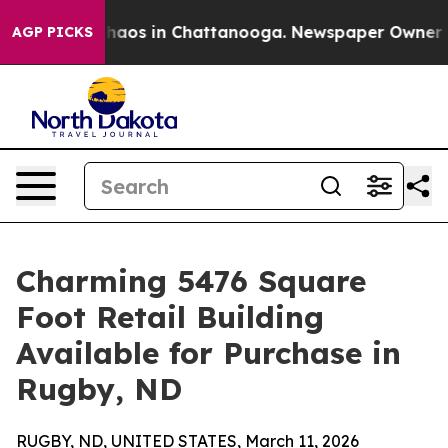
Collapse
Chaos in Chattanooga. Newspaper Owner Calls
AGP PICKS
Charming 5476 Square
Foot Retail Building
Available for Purchase in
Rugby, ND
RUGBY, ND, UNITED STATES, March 11, 2026