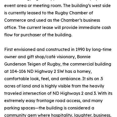
event area or meeting room. The building’s west side
is currently leased to the Rugby Chamber of
Commerce and used as the Chamber’s business
office. The current lease will provide immediate cash
flow for purchaser of the building.
First envisioned and constructed in 1990 by long-time
owner and gift shop/café visionary, Bonnie
Gunderson Teigen of Rugby, the commercial building
at 104-106 ND Highway 2 SW has a homey,
comfortable look, feel, and ambiance. It sits on .5
acres of land and is highly visible from the heavily
traveled intersection of ND Highways 2 and 3. With its
extremely easy frontage road access, and many
parking spaces—the building is considered a
community gem where hospitality, laughter, business,