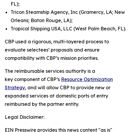
FL);
Tricon Steamship Agency, Inc (Gramercy, LA; New
Orleans; Baton Rouge, LA);
Tropical Shipping USA, LLC (West Palm Beach, FL).
CBP used a rigorous, multi-layered process to
evaluate selectees’ proposals and ensure
compatibility with CBP’s mission priorities.
The reimbursable services authority is a
key component of CBP’s
Resource Optimization
Strategy
, and will allow CBP to provide new or
expanded services at domestic ports of entry
reimbursed by the partner entity.
Legal Disclaimer:
EIN Presswire provides this news content "as is"