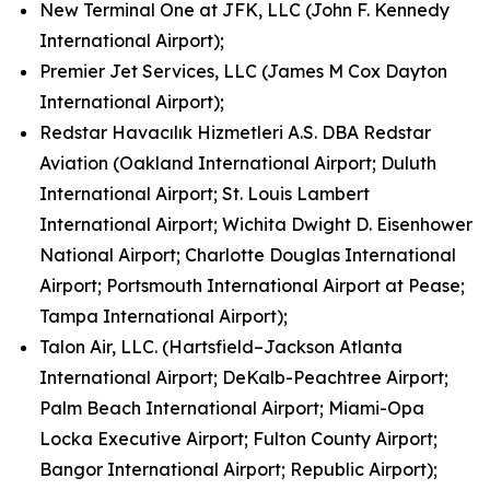
New Terminal One at JFK, LLC (John F. Kennedy
International Airport);
Premier Jet Services, LLC (James M Cox Dayton
International Airport);
Redstar Havacılık Hizmetleri A.S. DBA Redstar
Aviation (Oakland International Airport; Duluth
International Airport; St. Louis Lambert
International Airport; Wichita Dwight D. Eisenhower
National Airport; Charlotte Douglas International
Airport; Portsmouth International Airport at Pease;
Tampa International Airport);
Talon Air, LLC. (Hartsfield–Jackson Atlanta
International Airport; DeKalb-Peachtree Airport;
Palm Beach International Airport; Miami-Opa
Locka Executive Airport; Fulton County Airport;
Bangor International Airport; Republic Airport);