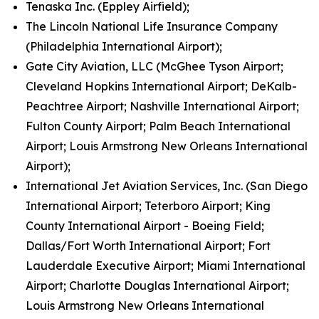
Tenaska Inc. (Eppley Airfield);
The Lincoln National Life Insurance Company
(Philadelphia International Airport);
Gate City Aviation, LLC (McGhee Tyson Airport;
Cleveland Hopkins International Airport; DeKalb-
Peachtree Airport; Nashville International Airport;
Fulton County Airport; Palm Beach International
Airport; Louis Armstrong New Orleans International
Airport);
International Jet Aviation Services, Inc. (San Diego
International Airport; Teterboro Airport; King
County International Airport - Boeing Field;
Dallas/Fort Worth International Airport; Fort
Lauderdale Executive Airport; Miami International
Airport; Charlotte Douglas International Airport;
Louis Armstrong New Orleans International