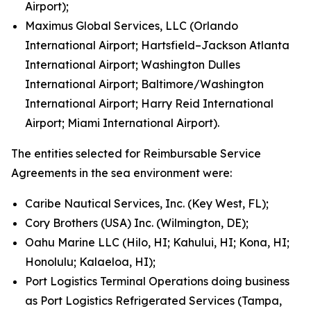
Airport);
Maximus Global Services, LLC (Orlando
International Airport; Hartsfield–Jackson Atlanta
International Airport; Washington Dulles
International Airport; Baltimore/Washington
International Airport; Harry Reid International
Airport; Miami International Airport).
The entities selected for Reimbursable Service
Agreements in the sea environment were:
Caribe Nautical Services, Inc. (Key West, FL);
Cory Brothers (USA) Inc. (Wilmington, DE);
Oahu Marine LLC (Hilo, HI; Kahului, HI; Kona, HI;
Honolulu; Kalaeloa, HI);
Port Logistics Terminal Operations doing business
as Port Logistics Refrigerated Services (Tampa,