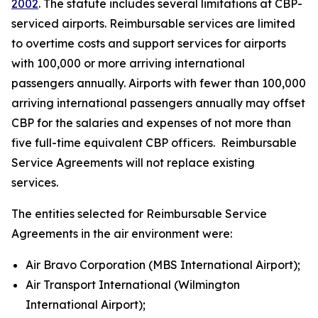
2002
. The statute includes several limitations at CBP-
serviced airports. Reimbursable services are limited
to overtime costs and support services for airports
with 100,000 or more arriving international
passengers annually. Airports with fewer than 100,000
arriving international passengers annually may offset
CBP for the salaries and expenses of not more than
five full-time equivalent CBP officers. Reimbursable
Service Agreements will not replace existing
services.
The entities selected for Reimbursable Service
Agreements in the air environment were:
Air Bravo Corporation (MBS International Airport);
Air Transport International (Wilmington
International Airport);