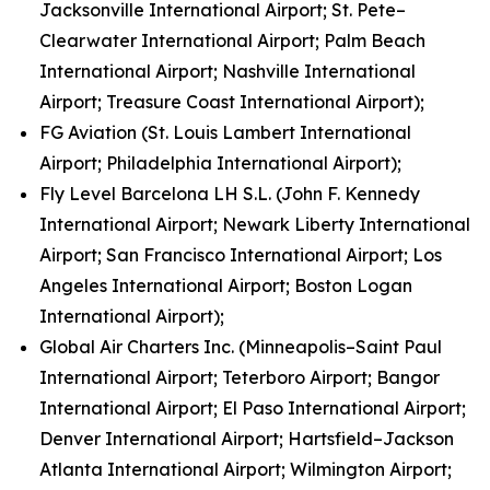
Jacksonville International Airport; St. Pete–
Clearwater International Airport; Palm Beach
International Airport; Nashville International
Airport; Treasure Coast International Airport);
FG Aviation (St. Louis Lambert International
Airport; Philadelphia International Airport);
Fly Level Barcelona LH S.L. (John F. Kennedy
International Airport; Newark Liberty International
Airport; San Francisco International Airport; Los
Angeles International Airport; Boston Logan
International Airport);
Global Air Charters Inc. (Minneapolis–Saint Paul
International Airport; Teterboro Airport; Bangor
International Airport; El Paso International Airport;
Denver International Airport; Hartsfield–Jackson
Atlanta International Airport; Wilmington Airport;