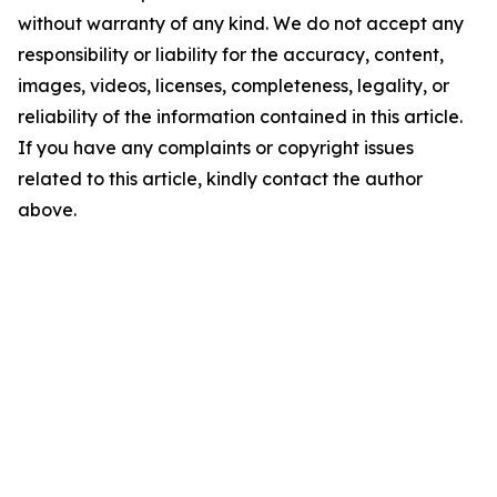
without warranty of any kind. We do not accept any
responsibility or liability for the accuracy, content,
images, videos, licenses, completeness, legality, or
reliability of the information contained in this article.
If you have any complaints or copyright issues
related to this article, kindly contact the author
above.