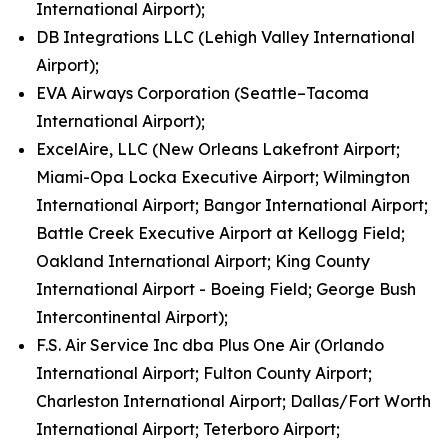
International Airport);
DB Integrations LLC (Lehigh Valley International
Airport);
EVA Airways Corporation (Seattle–Tacoma
International Airport);
ExcelAire, LLC (New Orleans Lakefront Airport;
Miami-Opa Locka Executive Airport; Wilmington
International Airport; Bangor International Airport;
Battle Creek Executive Airport at Kellogg Field;
Oakland International Airport; King County
International Airport - Boeing Field; George Bush
Intercontinental Airport);
F.S. Air Service Inc dba Plus One Air (Orlando
International Airport; Fulton County Airport;
Charleston International Airport; Dallas/Fort Worth
International Airport; Teterboro Airport;