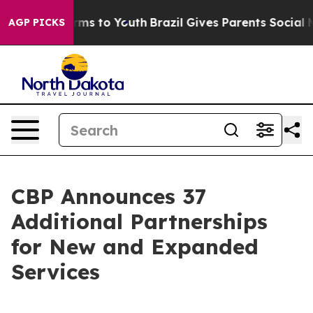
ate Harms to Youth
Brazil Gives Parents Social Media C
AGP PICKS
CBP Announces 37
Additional Partnerships
for New and Expanded
Services