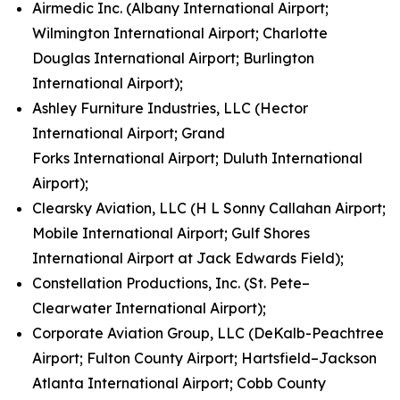
Airmedic Inc. (Albany International Airport;
Wilmington International Airport; Charlotte
Douglas International Airport; Burlington
International Airport);
Ashley Furniture Industries, LLC (Hector
International Airport; Grand
Forks International Airport; Duluth International
Airport);
Clearsky Aviation, LLC (H L Sonny Callahan Airport;
Mobile International Airport; Gulf Shores
International Airport at Jack Edwards Field);
Constellation Productions, Inc. (St. Pete–
Clearwater International Airport);
Corporate Aviation Group, LLC (DeKalb-Peachtree
Airport; Fulton County Airport; Hartsfield–Jackson
Atlanta International Airport; Cobb County