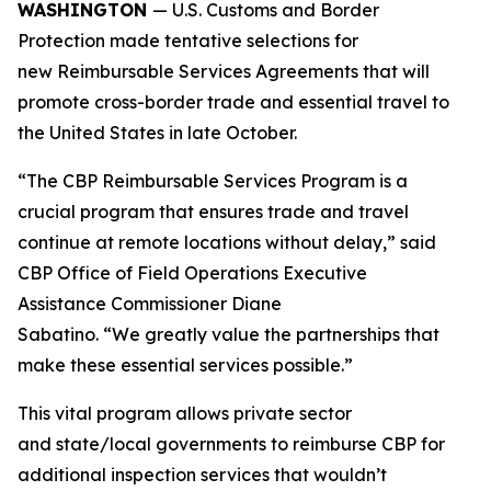
WASHINGTON
— U.S. Customs and Border
Protection made tentative selections for
new Reimbursable Services Agreements that will
promote cross-border trade and essential travel to
the United States in late October.
“The CBP Reimbursable Services Program is a
crucial program that ensures trade and travel
continue at remote locations without delay,” said
CBP Office of Field Operations Executive
Assistance Commissioner Diane
Sabatino. “We greatly value the partnerships that
make these essential services possible.”
This vital program allows private sector
and state/local governments to reimburse CBP for
additional inspection services that wouldn’t