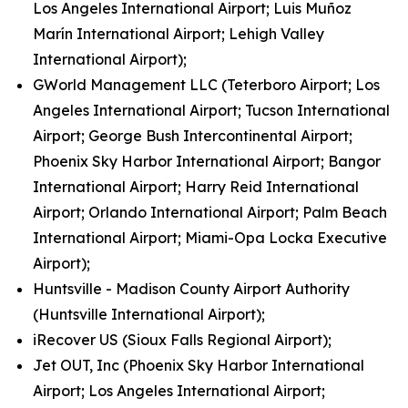
Los Angeles International Airport; Luis Muñoz
Marín International Airport; Lehigh Valley
International Airport);
GWorld Management LLC (Teterboro Airport; Los
Angeles International Airport; Tucson International
Airport; George Bush Intercontinental Airport;
Phoenix Sky Harbor International Airport; Bangor
International Airport; Harry Reid International
Airport; Orlando International Airport; Palm Beach
International Airport; Miami-Opa Locka Executive
Airport);
Huntsville - Madison County Airport Authority
(Huntsville International Airport);
iRecover US (Sioux Falls Regional Airport);
Jet OUT, Inc (Phoenix Sky Harbor International
Airport; Los Angeles International Airport;