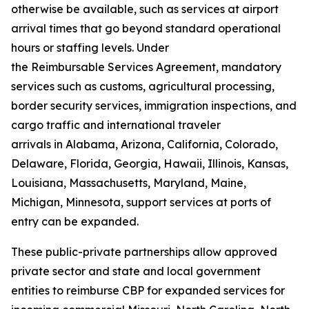
otherwise be available, such as services at airport
arrival times that go beyond standard operational
hours or staffing levels. Under
the Reimbursable Services Agreement, mandatory
services such as customs, agricultural processing,
border security services, immigration inspections, and
cargo traffic and international traveler
arrivals in Alabama, Arizona, California, Colorado,
Delaware, Florida, Georgia, Hawaii, Illinois, Kansas,
Louisiana, Massachusetts, Maryland, Maine,
Michigan, Minnesota, support services at ports of
entry can be expanded.
These public-private partnerships allow approved
private sector and state and local government
entities to reimburse CBP for expanded services for