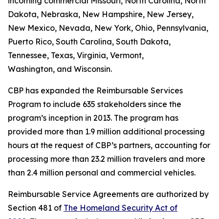
incoming commercial Missouri, North Carolina, North
Dakota, Nebraska, New Hampshire, New Jersey,
New Mexico, Nevada, New York, Ohio, Pennsylvania,
Puerto Rico, South Carolina, South Dakota,
Tennessee, Texas, Virginia, Vermont,
Washington, and Wisconsin.
CBP has expanded the Reimbursable Services
Program to include 635 stakeholders since the
program’s inception in 2013. The program has
provided more than 1.9 million additional processing
hours at the request of CBP’s partners, accounting for
processing more than 23.2 million travelers and more
than 2.4 million personal and commercial vehicles.
Reimbursable Service Agreements are authorized by
Section 481 of
The Homeland Security Act of