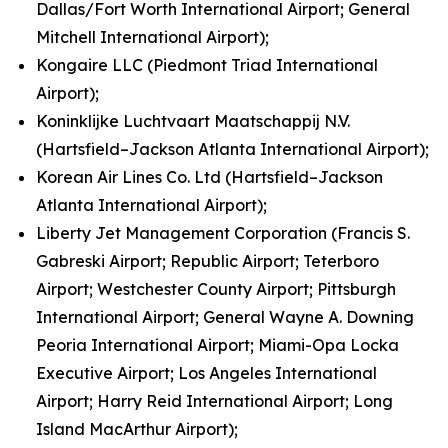
Dallas/Fort Worth International Airport; General
Mitchell International Airport);
Kongaire LLC (Piedmont Triad International
Airport);
Koninklijke Luchtvaart Maatschappij N.V.
(Hartsfield–Jackson Atlanta International Airport);
Korean Air Lines Co. Ltd (Hartsfield–Jackson
Atlanta International Airport);
Liberty Jet Management Corporation (Francis S.
Gabreski Airport; Republic Airport; Teterboro
Airport; Westchester County Airport; Pittsburgh
International Airport; General Wayne A. Downing
Peoria International Airport; Miami-Opa Locka
Executive Airport; Los Angeles International
Airport; Harry Reid International Airport; Long
Island MacArthur Airport);