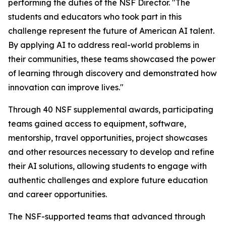
performing the duties of the NSF Director. "The
students and educators who took part in this
challenge represent the future of American AI talent.
By applying AI to address real-world problems in
their communities, these teams showcased the power
of learning through discovery and demonstrated how
innovation can improve lives."
Through 40 NSF supplemental awards, participating
teams gained access to equipment, software,
mentorship, travel opportunities, project showcases
and other resources necessary to develop and refine
their AI solutions, allowing students to engage with
authentic challenges and explore future education
and career opportunities.
The NSF-supported teams that advanced through