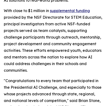
AI solutions to real-world problems.
With close to $1 million in
supplemental funding
provided by the NSF Directorate for STEM Education,
principal investigators from active NSF-funded
projects served as team catalysts, supporting
challenge participants through outreach, mentorship,
project development and community engagement
activities. These efforts empowered youth, educators
and mentors across the nation to explore how AI
could address challenges in their schools and
communities.
"Congratulations to every team that participated in
the Presidential AI Challenge, and especially to those
whose projects advanced through state, regional,
and national levels of competition," said Brian Stone,