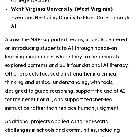
College Decider
West Virginia University (West Virginia)
—
Evercare: Restoring Dignity to Elder Care Through
AI
Across the NSF-supported teams, projects centered
on introducing students to AI through hands-on
learning experiences where they trained models,
explored patterns and built foundational AI literacy.
Other projects focused on strengthening critical
thinking and ethical understanding, with tools
designed to guide reasoning, support the use of AI
for the benefit of all, and support teacher-led
instruction rather than replace human judgment.
Additional projects applied AI to real-world
challenges in schools and communities, including