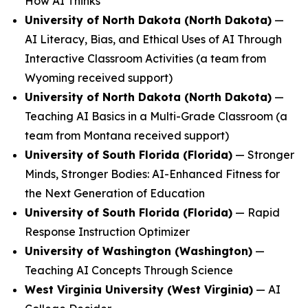
How AI Thinks
University of North Dakota (North Dakota)
—
AI Literacy, Bias, and Ethical Uses of AI Through
Interactive Classroom Activities
(a team from
Wyoming received support)
University of North Dakota (North Dakota)
—
Teaching AI Basics in a Multi-Grade Classroom
(a
team from Montana received support)
University of South Florida (Florida)
—
Stronger
Minds, Stronger Bodies: AI-Enhanced Fitness for
the Next Generation of Education
University of South Florida (Florida)
—
Rapid
Response Instruction Optimizer
University of Washington (Washington)
—
Teaching AI Concepts Through Science
West Virginia University (West Virginia)
—
AI