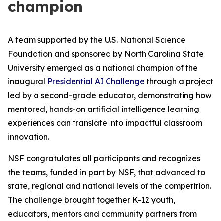
champion
A team supported by the U.S. National Science
Foundation and sponsored by North Carolina State
University emerged as a national champion of the
inaugural
Presidential AI Challenge
through a project
led by a second-grade educator, demonstrating how
mentored, hands-on artificial intelligence learning
experiences can translate into impactful classroom
innovation.
NSF congratulates all participants and recognizes
the teams, funded in part by NSF, that advanced to
state, regional and national levels of the competition.
The challenge brought together K-12 youth,
educators, mentors and community partners from