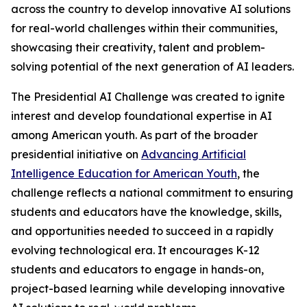
across the country to develop innovative AI solutions
for real-world challenges within their communities,
showcasing their creativity, talent and problem-
solving potential of the next generation of AI leaders.
The Presidential AI Challenge was created to ignite
interest and develop foundational expertise in AI
among American youth. As part of the broader
presidential initiative on
Advancing Artificial
Intelligence Education for American Youth
, the
challenge reflects a national commitment to ensuring
students and educators have the knowledge, skills,
and opportunities needed to succeed in a rapidly
evolving technological era. It encourages K-12
students and educators to engage in hands-on,
project-based learning while developing innovative