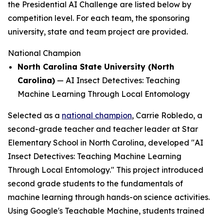
the Presidential AI Challenge are listed below by
competition level. For each team, the sponsoring
university, state and team project are provided.
National Champion
North Carolina State University (North
Carolina)
—
AI Insect Detectives: Teaching
Machine Learning Through Local Entomology
Selected as a
national champion
, Carrie Robledo, a
second-grade teacher and teacher leader at Star
Elementary School in North Carolina, developed "AI
Insect Detectives: Teaching Machine Learning
Through Local Entomology." This project introduced
second grade students to the fundamentals of
machine learning through hands-on science activities.
Using Google's Teachable Machine, students trained