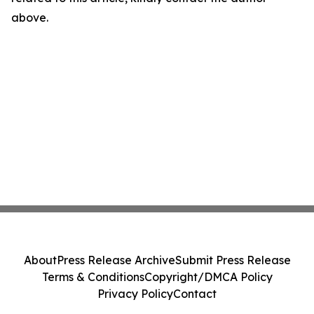
above.
About
Press Release Archive
Submit Press Release
Terms & Conditions
Copyright/DMCA Policy
Privacy Policy
Contact