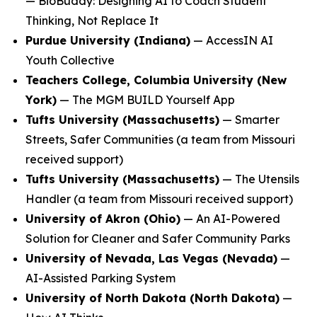
—
BioBuddy: Designing AI to Coach Student
Thinking, Not Replace It
Purdue University (Indiana)
—
AccessIN AI
Youth Collective
Teachers College, Columbia University (New
York)
—
The MGM BUILD Yourself App
Tufts University (Massachusetts)
—
Smarter
Streets, Safer Communities
(a team from Missouri
received support)
Tufts University (Massachusetts)
—
The Utensils
Handler
(a team from Missouri received support)
University of Akron (Ohio)
—
An AI-Powered
Solution for Cleaner and Safer Community Parks
University of Nevada, Las Vegas (Nevada)
—
AI-Assisted Parking System
University of North Dakota (North Dakota)
—