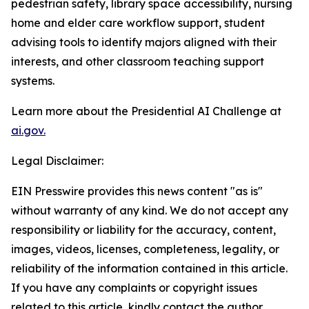
pedestrian safety, library space accessibility, nursing
home and elder care workflow support, student
advising tools to identify majors aligned with their
interests, and other classroom teaching support
systems.
Learn more about the Presidential AI Challenge at
ai.gov.
Legal Disclaimer:
EIN Presswire provides this news content "as is"
without warranty of any kind. We do not accept any
responsibility or liability for the accuracy, content,
images, videos, licenses, completeness, legality, or
reliability of the information contained in this article.
If you have any complaints or copyright issues
related to this article, kindly contact the author