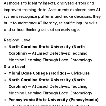
AI models to identify insects, analyzed errors and
improved training data. As students explored how AI
systems recognize patterns and make decisions, they
built foundational AI literacy, scientific inquiry skills
and critical thinking skills at an early age.
Regional Level
North Carolina State University (North
Carolina)
—
AI Insect Detectives: Teaching
Machine Learning Through Local Entomology
State Level
Miami Dade College (Florida)
—
CivicPulse
North Carolina State University (North
Carolina)
—
AI Insect Detectives: Teaching
Machine Learning Through Local Entomology
Pennsylvania State University (Pennsylvania)