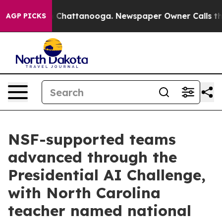
haos in Chattanooga. Newspaper Owner Calls the Peop
AGP PICKS
NSF-supported teams
advanced through the
Presidential AI Challenge,
with North Carolina
teacher named national