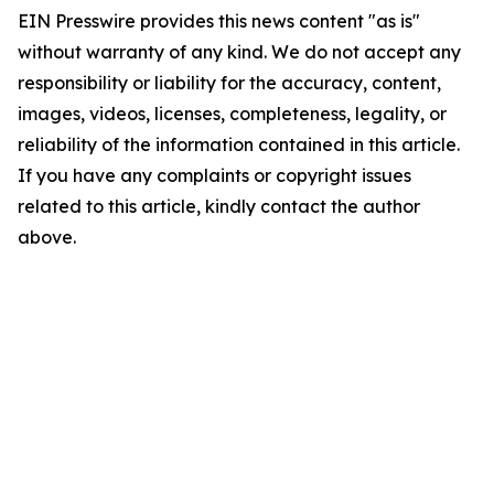
EIN Presswire provides this news content "as is"
without warranty of any kind. We do not accept any
responsibility or liability for the accuracy, content,
images, videos, licenses, completeness, legality, or
reliability of the information contained in this article.
If you have any complaints or copyright issues
related to this article, kindly contact the author
above.