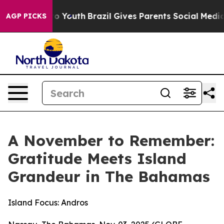
arms to Youth
Brazil Gives Parents Social Media Control
AGP PICKS
A November to Remember:
Gratitude Meets Island
Grandeur in The Bahamas
Island Focus: Andros