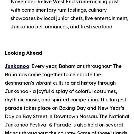
November: Relive West End's rum-running past
with complimentary rum tastings, culinary
showcases by local junior chefs, live entertainment,
Junkanoo performances, and fresh seafood
Looking Ahead
Junkanoo
: Every year, Bahamians throughout The
Bahamas come together to celebrate the
destination’s vibrant culture and history through
Junkanoo - a joyful display of colorful costumes,
rhythmic music, and spirited competition. The largest
parade takes place on Boxing Day and New Year’s
Day on Bay Street in Downtown Nassau. The National
Junkanoo Festival & Parade is also held on several
islands throughout the country. Some of those islands