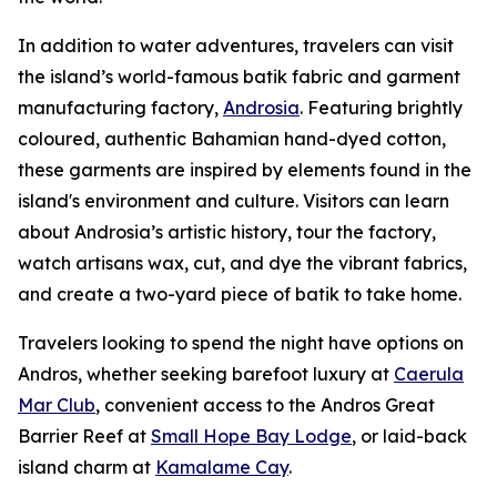
In addition to water adventures, travelers can visit
the island’s world-famous batik fabric and garment
manufacturing factory,
Androsia
. Featuring brightly
coloured, authentic Bahamian hand-dyed cotton,
these garments are inspired by elements found in the
island's environment and culture. Visitors can learn
about Androsia’s artistic history, tour the factory,
watch artisans wax, cut, and dye the vibrant fabrics,
and create a two-yard piece of batik to take home.
Travelers looking to spend the night have options on
Andros, whether seeking barefoot luxury at
Caerula
Mar Club
, convenient access to the Andros Great
Barrier Reef at
Small Hope Bay Lodge
, or laid-back
island charm at
Kamalame Cay
.