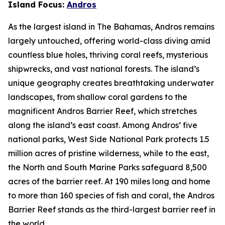
Island Focus:
Andros
As the largest island in The Bahamas, Andros remains
largely untouched, offering world-class diving amid
countless blue holes, thriving coral reefs, mysterious
shipwrecks, and vast national forests. The island’s
unique geography creates breathtaking underwater
landscapes, from shallow coral gardens to the
magnificent Andros Barrier Reef, which stretches
along the island’s east coast. Among Andros’ five
national parks, West Side National Park protects 1.5
million acres of pristine wilderness, while to the east,
the North and South Marine Parks safeguard 8,500
acres of the barrier reef. At 190 miles long and home
to more than 160 species of fish and coral, the Andros
Barrier Reef stands as the third-largest barrier reef in
the world.