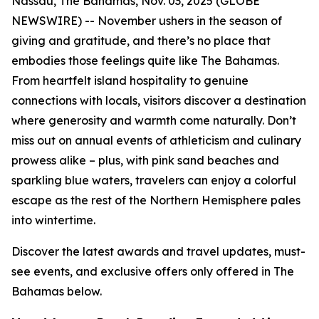
Nassau, The Bahamas, Nov. 03, 2025 (GLOBE
NEWSWIRE) -- November ushers in the season of
giving and gratitude, and there’s no place that
embodies those feelings quite like The Bahamas.
From heartfelt island hospitality to genuine
connections with locals, visitors discover a destination
where generosity and warmth come naturally. Don’t
miss out on annual events of athleticism and culinary
prowess alike – plus, with pink sand beaches and
sparkling blue waters, travelers can enjoy a colorful
escape as the rest of the Northern Hemisphere pales
into wintertime.
Discover the latest awards and travel updates, must-
see events, and exclusive offers only offered in The
Bahamas below.