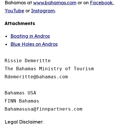
Bahamas at
www.bahamas.com
or on
Facebook
,
YouTube
or
Instagram
.
Attachments
Boating in Andros
Blue Holes on Andros
Rissie Demeritte

The Bahamas Ministry of Tourism

Rdemeritte@bahamas.com

Bahamas USA

FINN Bahamas

Legal Disclaimer: