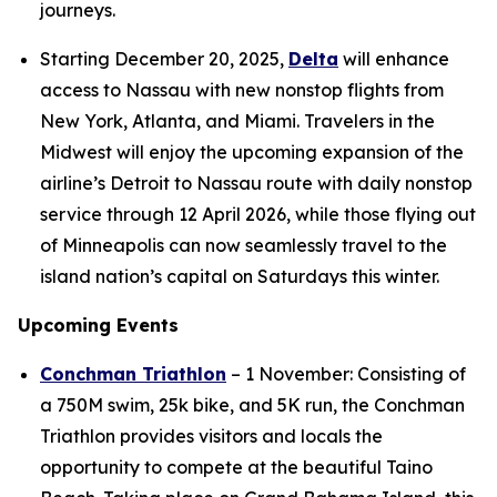
journeys.
Starting December 20, 2025,
Delta
will enhance
access to Nassau with new nonstop flights from
New York, Atlanta, and Miami. Travelers in the
Midwest will enjoy the upcoming expansion of the
airline’s Detroit to Nassau route with daily nonstop
service through 12 April 2026, while those flying out
of Minneapolis can now seamlessly travel to the
island nation’s capital on Saturdays this winter.
Upcoming Events
Conchman Triathlon
– 1 November: Consisting of
a 750M swim, 25k bike, and 5K run, the Conchman
Triathlon provides visitors and locals the
opportunity to compete at the beautiful Taino