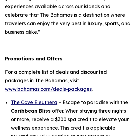
experiences available across our islands and
celebrate that The Bahamas is a destination where
travelers can enjoy the very best in luxury, sports, and
business alike.”
Promotions and Offers
For a complete list of deals and discounted
packages in The Bahamas, visit
www.bahamas.com/deals-packages
.
The Cove Eleuthera
– Escape to paradise with the
Caribbean Bliss
offer. When staying three nights
or more, receive a $300 spa credit to elevate your
wellness experience. This credit is applicable