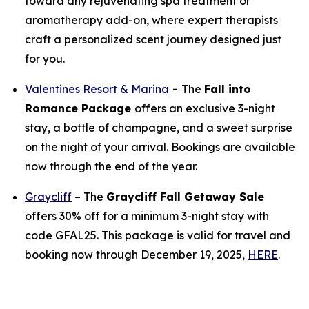
toward any rejuvenating spa treatment or
aromatherapy add-on, where expert therapists
craft a personalized scent journey designed just
for you.
Valentines Resort & Marina
-
The
Fall into
Romance Package
offers an exclusive 3-night
stay, a bottle of champagne, and a sweet surprise
on the night of your arrival. Bookings are available
now through the end of the year.
Graycliff
– The
Graycliff Fall Getaway Sale
offers 30% off for a minimum 3-night stay with
code GFAL25. This package is valid for travel and
booking now through December 19, 2025,
HERE
.