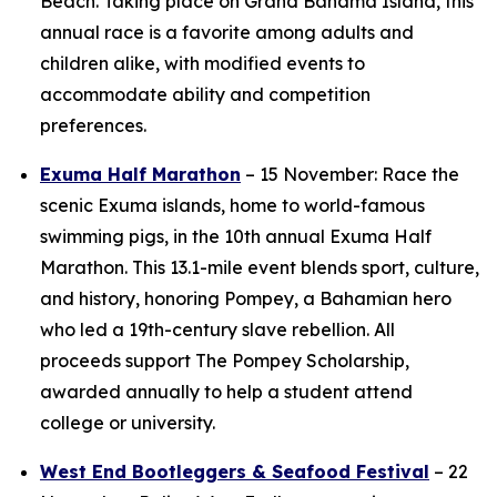
Beach. Taking place on Grand Bahama Island, this
annual race is a favorite among adults and
children alike, with modified events to
accommodate ability and competition
preferences.
Exuma Half Marathon
– 15 November: Race the
scenic Exuma islands, home to world-famous
swimming pigs, in the 10th annual Exuma Half
Marathon. This 13.1-mile event blends sport, culture,
and history, honoring Pompey, a Bahamian hero
who led a 19th-century slave rebellion. All
proceeds support The Pompey Scholarship,
awarded annually to help a student attend
college or university.
West End Bootleggers & Seafood Festival
– 22