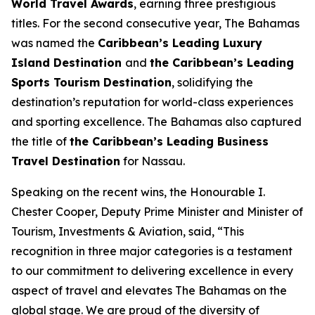
World Travel Awards
, earning three prestigious
titles. For the second consecutive year, The Bahamas
was named the
Caribbean’s Leading Luxury
Island Destination
and
the Caribbean’s Leading
Sports Tourism Destination
, solidifying the
destination’s reputation for world-class experiences
and sporting excellence. The Bahamas also captured
the title of
the Caribbean’s Leading Business
Travel Destination
for Nassau.
Speaking on the recent wins, the Honourable I.
Chester Cooper, Deputy Prime Minister and Minister of
Tourism, Investments & Aviation, said, “This
recognition in three major categories is a testament
to our commitment to delivering excellence in every
aspect of travel and elevates The Bahamas on the
global stage. We are proud of the diversity of