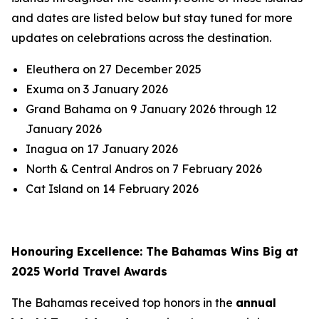
and dates are listed below but stay tuned for more
updates on celebrations across the destination.
Eleuthera on 27 December 2025
Exuma on 3 January 2026
Grand Bahama on 9 January 2026 through 12
January 2026
Inagua on 17 January 2026
North & Central Andros on 7 February 2026
Cat Island on 14 February 2026
Honouring Excellence: The Bahamas Wins Big at
2025 World Travel Awards
The Bahamas received top honors in the
annual