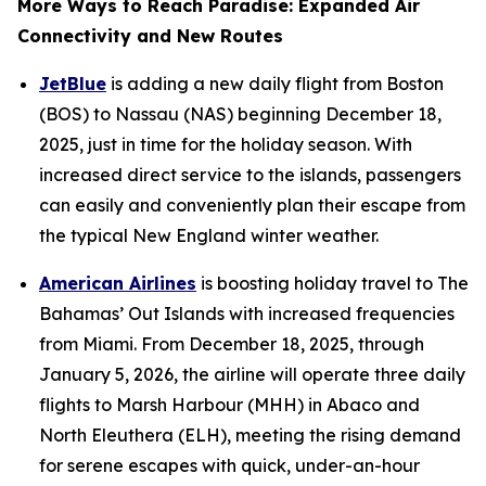
More Ways to Reach Paradise: Expanded Air
Connectivity and New Routes
JetBlue
is adding a new daily flight from Boston
(BOS) to Nassau (NAS) beginning December 18,
2025, just in time for the holiday season. With
increased direct service to the islands, passengers
can easily and conveniently plan their escape from
the typical New England winter weather.
American Airlines
is boosting holiday travel to The
Bahamas’ Out Islands with increased frequencies
from Miami. From December 18, 2025, through
January 5, 2026, the airline will operate three daily
flights to Marsh Harbour (MHH) in Abaco and
North Eleuthera (ELH), meeting the rising demand
for serene escapes with quick, under-an-hour