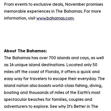
From events to exclusive deals, November promises
memorable experiences in The Bahamas. For more
information, visit
www.bahamas.com
.
About The Bahamas:
The Bahamas has over 700 islands and cays, as well
as 16 unique island destinations. Located only 50
miles off the coast of Florida, it offers a quick and
easy way for travelers to escape their everyday. The
island nation also boasts world-class fishing, diving,
boating and thousands of miles of the Earth's most
spectacular beaches for families, couples and
adventurers to explore. See why It's Better in The