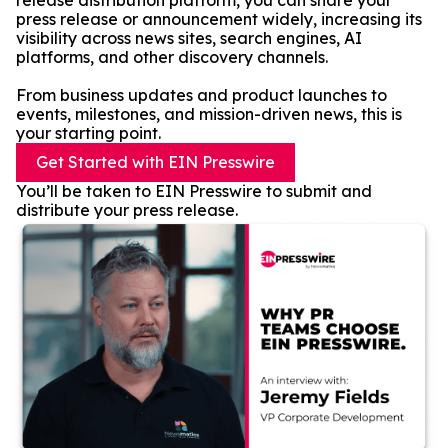
release distribution platform, you can share your
press release or announcement widely, increasing its
visibility across news sites, search engines, AI
platforms, and other discovery channels.
From business updates and product launches to
events, milestones, and mission-driven news, this is
your starting point.
Get Started with EIN Presswire
You’ll be taken to EIN Presswire to submit and
distribute your press release.