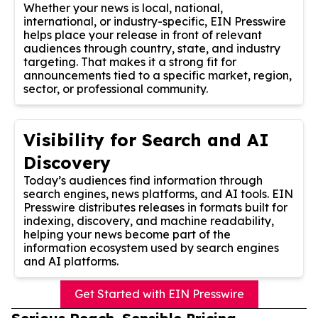
Whether your news is local, national,
international, or industry-specific, EIN Presswire
helps place your release in front of relevant
audiences through country, state, and industry
targeting. That makes it a strong fit for
announcements tied to a specific market, region,
sector, or professional community.
Visibility for Search and AI
Discovery
Today’s audiences find information through
search engines, news platforms, and AI tools. EIN
Presswire distributes releases in formats built for
indexing, discovery, and machine readability,
helping your news become part of the
information ecosystem used by search engines
and AI platforms.
Get Started with EIN Presswire