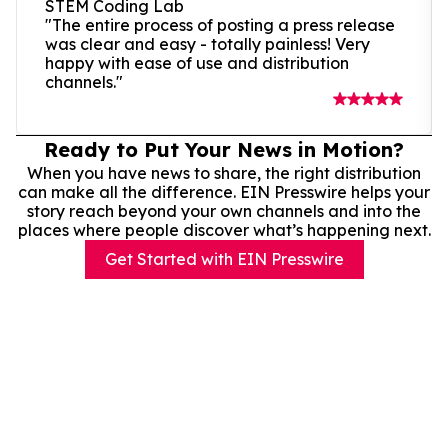
STEM Coding Lab
"The entire process of posting a press release
was clear and easy - totally painless! Very
happy with ease of use and distribution
channels."
Ready to Put Your News in Motion?
When you have news to share, the right distribution
can make all the difference. EIN Presswire helps your
story reach beyond your own channels and into the
places where people discover what’s happening next.
Get Started with EIN Presswire