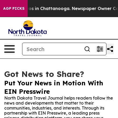
lapse
Chaos in Chattanooga. Newspaper Owner Calls th
AGP PICKS
Got News to Share?
Put Your News in Motion With
EIN Presswire
North Dakota Travel Journal helps readers follow the
news and developments that matter to their
communities, industries, and interests. Through its
partnership with EIN Presswire, a leading press