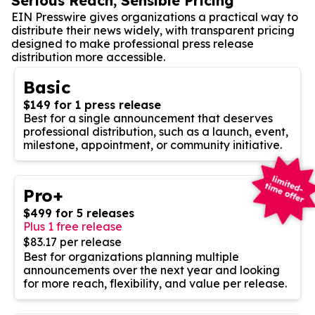
Serious Reach, Sensible Pricing
EIN Presswire gives organizations a practical way to
distribute their news widely, with transparent pricing
designed to make professional press release
distribution more accessible.
Basic
$149 for 1 press release
Best for a single announcement that deserves
professional distribution, such as a launch, event,
milestone, appointment, or community initiative.
Pro+
$499 for 5 releases
Plus 1 free release
$83.17 per release
Best for organizations planning multiple
announcements over the next year and looking
for more reach, flexibility, and value per release.