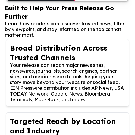
Built to Help Your Press Release Go
Further
Learn how readers can discover trusted news, filter
by viewpoint, and stay informed on the topics that
matter most.
Broad Distribution Across
Trusted Channels
Your release can reach major news sites,
newswires, journalists, search engines, partner
sites, and media research tools, helping your
story move beyond your website or social feed.
EIN Presswire distribution includes AP News, USA
TODAY Network, Google News, Bloomberg
Terminals, MuckRack, and more.
Targeted Reach by Location
and Industry