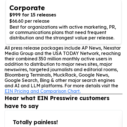
Corporate
$999 for 15 releases
$66.60 per release
Best for organizations with active marketing, PR,
or communications plans that need frequent
distribution and the strongest value per release.
All press release packages include AP News, Nexstar
Media Group and the USA TODAY Network, reaching
their combined 350 million monthly active users in
addition to distribution to major news sites, major
newswires, targeted journalists and editorial rooms,
Bloomberg Terminals, MuckRack, Google News,
Google Search, Bing & other major search engines
and AI and LLM platforms. For more details visit the
EIN Pricing and Comparison Chart.
Hear what EIN Presswire customers
have to say
Totally painless!