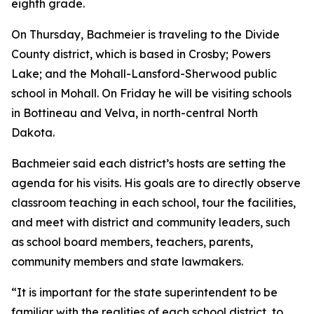
eighth grade.
On Thursday, Bachmeier is traveling to the Divide
County district, which is based in Crosby; Powers
Lake; and the Mohall-Lansford-Sherwood public
school in Mohall. On Friday he will be visiting schools
in Bottineau and Velva, in north-central North
Dakota.
Bachmeier said each district’s hosts are setting the
agenda for his visits. His goals are to directly observe
classroom teaching in each school, tour the facilities,
and meet with district and community leaders, such
as school board members, teachers, parents,
community members and state lawmakers.
“It is important for the state superintendent to be
familiar with the realities of each school district, to