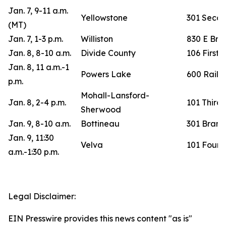
Jan. 7, 9-11 a.m.
Yellowstone
301 Second
(MT)
Jan. 7, 1-3 p.m.
Williston
830 E Br
Jan. 8, 8-10 a.m.
Divide County
106 First 
Jan. 8, 11 a.m.-1
Powers Lake
600 Railr
p.m.
Mohall-Lansford-
Jan. 8, 2-4 p.m.
101 Third 
Sherwood
Jan. 9, 8-10 a.m.
Bottineau
301 Brande
Jan. 9, 11:30
Velva
101 Fourth
a.m.-1:30 p.m.
Legal Disclaimer:
EIN Presswire provides this news content "as is"