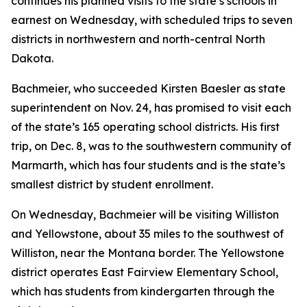
continues his planned visits to the state’s schools in
earnest on Wednesday, with scheduled trips to seven
districts in northwestern and north-central North
Dakota.
Bachmeier, who succeeded Kirsten Baesler as state
superintendent on Nov. 24, has promised to visit each
of the state’s 165 operating school districts. His first
trip, on Dec. 8, was to the southwestern community of
Marmarth, which has four students and is the state’s
smallest district by student enrollment.
On Wednesday, Bachmeier will be visiting Williston
and Yellowstone, about 35 miles to the southwest of
Williston, near the Montana border. The Yellowstone
district operates East Fairview Elementary School,
which has students from kindergarten through the