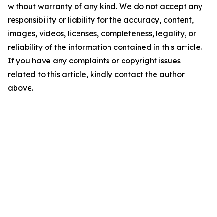
without warranty of any kind. We do not accept any
responsibility or liability for the accuracy, content,
images, videos, licenses, completeness, legality, or
reliability of the information contained in this article.
If you have any complaints or copyright issues
related to this article, kindly contact the author
above.