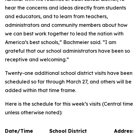
hear the concerns and ideas directly from students
and educators, and to learn from teachers,
administrators and community members about how
we can best work together to lead the nation with
America’s best schools,” Bachmeier said. “I am
grateful that our school administrators have been so
receptive and welcoming.”
Twenty-one additional school district visits have been
scheduled so far through March 27, and others will be
added within that time frame.
Here is the schedule for this week’s visits (Central time
unless otherwise noted):
Date/Time
School District
Address