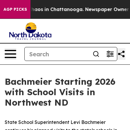
Collapse
Chaos in Chattanooga. Newspaper Owner Call
AGP PICKS
Bachmeier Starting 2026
with School Visits in
Northwest ND
State School Superintendent Levi Bachmeier