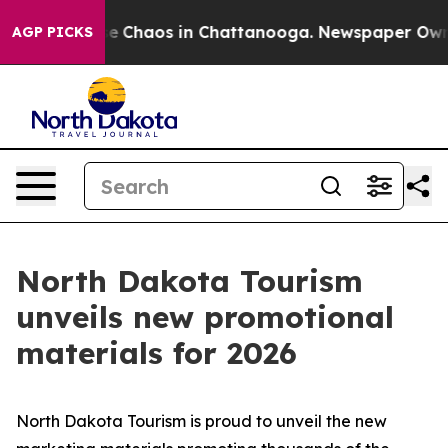
al Collapse
Chaos in Chattanooga. Newspaper Owner C
AGP PICKS
North Dakota Tourism
unveils new promotional
materials for 2026
North Dakota Tourism is proud to unveil the new