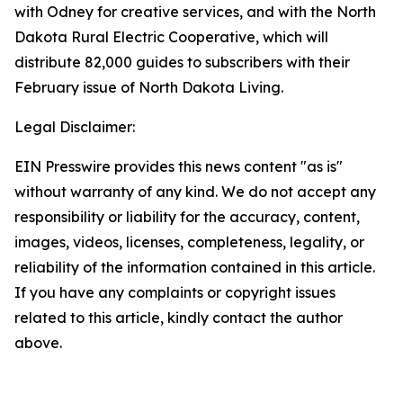
with Odney for creative services, and with the North
Dakota Rural Electric Cooperative, which will
distribute 82,000 guides to subscribers with their
February issue of North Dakota Living.
Legal Disclaimer:
EIN Presswire provides this news content "as is"
without warranty of any kind. We do not accept any
responsibility or liability for the accuracy, content,
images, videos, licenses, completeness, legality, or
reliability of the information contained in this article.
If you have any complaints or copyright issues
related to this article, kindly contact the author
above.