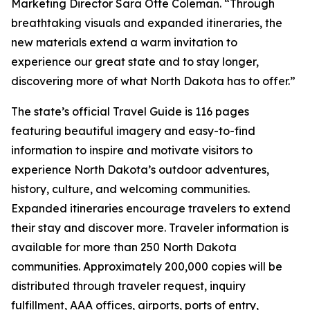
Marketing Director Sara Otte Coleman. “Through
breathtaking visuals and expanded itineraries, the
new materials extend a warm invitation to
experience our great state and to stay longer,
discovering more of what North Dakota has to offer.”
The state’s official Travel Guide is 116 pages
featuring beautiful imagery and easy-to-find
information to inspire and motivate visitors to
experience North Dakota’s outdoor adventures,
history, culture, and welcoming communities.
Expanded itineraries encourage travelers to extend
their stay and discover more. Traveler information is
available for more than 250 North Dakota
communities. Approximately 200,000 copies will be
distributed through traveler request, inquiry
fulfillment, AAA offices, airports, ports of entry,