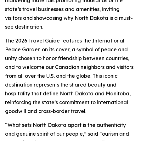
marketing materials promoting thousands of the
state’s travel businesses and amenities, inviting
visitors and showcasing why North Dakota is a must-
see destination.
The 2026 Travel Guide features the International
Peace Garden on its cover, a symbol of peace and
unity chosen to honor friendship between countries,
and to welcome our Canadian neighbors and visitors
from all over the U.S. and the globe. This iconic
destination represents the shared beauty and
hospitality that define North Dakota and Manitoba,
reinforcing the state’s commitment to international
goodwill and cross-border travel.
“What sets North Dakota apart is the authenticity
and genuine spirit of our people,” said Tourism and