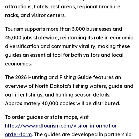
attractions, hotels, rest areas, regional brochure
racks, and visitor centers.
Tourism supports more than 3,000 businesses and
45,000 jobs statewide, reinforcing its role in economic
diversification and community vitality, making these
guides an essential tool for both visitors and local
economies.
The 2026 Hunting and Fishing Guide features an
overview of North Dakota’s fishing waters, guide and
outfitter listings, and hunting season details.
Approximately 40,000 copies will be distributed.
To order guides or state maps, visit
https://www.ndtourism.com/visitor-information-
order-form
. The guides are developed in partnership