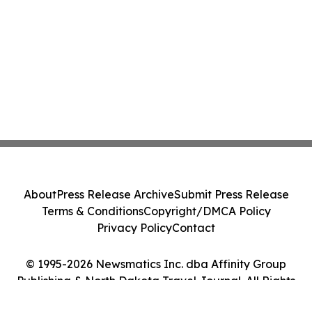
About
Press Release Archive
Submit Press Release
Terms & Conditions
Copyright/DMCA Policy
Privacy Policy
Contact
© 1995-2026 Newsmatics Inc. dba Affinity Group
Publishing & North Dakota Travel Journal. All Rights
Reserved.