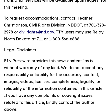
translation services will be available upon request for
this meeting.
To request accommodations, contact Heather
Christianson, Civil Rights Division, NDDOT, at 701-328-
2978 or
civilrights@nd.gov
. TTY users may use Relay
North Dakota at 711 or 1-800-366-6888.
Legal Disclaimer:
EIN Presswire provides this news content "as is"
without warranty of any kind. We do not accept any
responsibility or liability for the accuracy, content,
images, videos, licenses, completeness, legality, or
reliability of the information contained in this article.
If you have any complaints or copyright issues
related to this article, kindly contact the author
above.