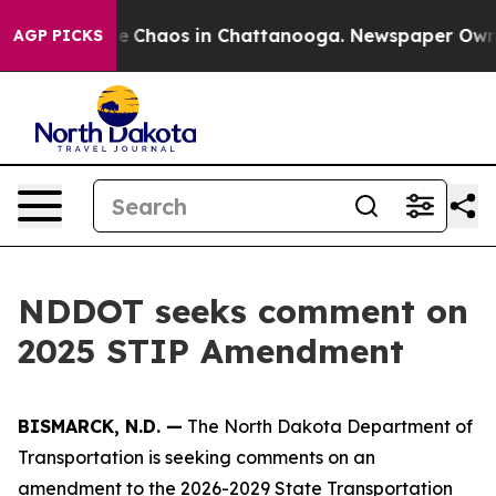
tal Collapse
Chaos in Chattanooga. Newspaper Owner C
AGP PICKS
NDDOT seeks comment on
2025 STIP Amendment
BISMARCK, N.D. —
The North Dakota Department of
Transportation is seeking comments on an
amendment to the 2026-2029 State Transportation