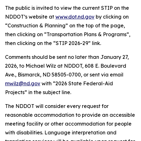
The public is invited to view the current STIP on the
NDDOT’s website at
www.dot.nd.gov
by clicking on
“Construction & Planning” on the top of the page,
then clicking on “Transportation Plans & Programs”,
then clicking on the “STIP 2026-29” link.
Comments should be sent no later than January 27,
2026, to Michael Wilz at NDDOT, 608 E. Boulevard
Ave., Bismarck, ND 58505-0700, or sent via email
mwilz@nd.gov
with “2026 State Federal-Aid
Projects” in the subject line.
The NDDOT will consider every request for
reasonable accommodation to provide an accessible
meeting facility or other accommodation for people
with disabilities. Language interpretation and