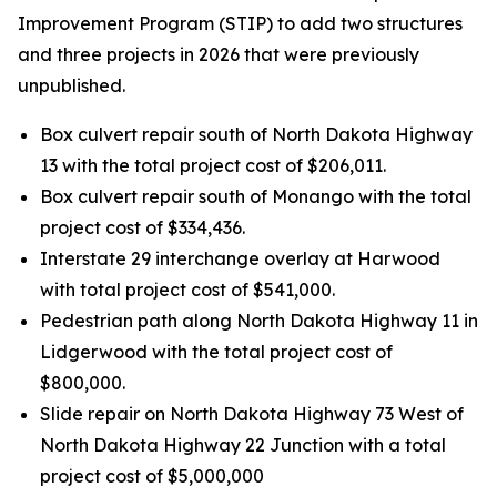
Improvement Program (STIP) to add two structures
and three projects in 2026 that were previously
unpublished.
Box culvert repair south of North Dakota Highway
13 with the total project cost of $206,011.
Box culvert repair south of Monango with the total
project cost of $334,436.
Interstate 29 interchange overlay at Harwood
with total project cost of $541,000.
Pedestrian path along North Dakota Highway 11 in
Lidgerwood with the total project cost of
$800,000.
Slide repair on North Dakota Highway 73 West of
North Dakota Highway 22 Junction with a total
project cost of $5,000,000