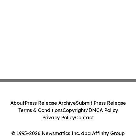
About
Press Release Archive
Submit Press Release
Terms & Conditions
Copyright/DMCA Policy
Privacy Policy
Contact
© 1995-2026 Newsmatics Inc. dba Affinity Group