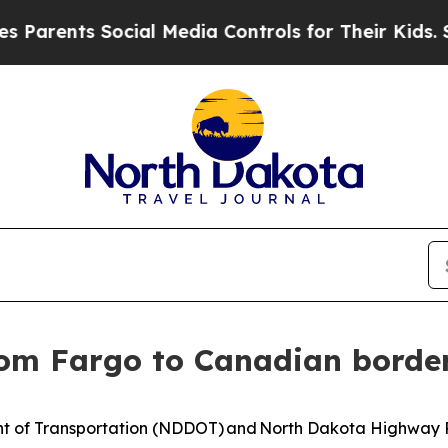
arents Social Media Controls for Their Kids. Sho
rom Fargo to Canadian borde
of Transportation (NDDOT) and North Dakota Highway Pat