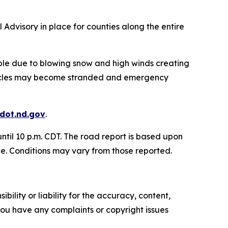
 Advisory in place for counties along the entire
le due to blowing snow and high winds creating
Vehicles may become stranded and emergency
.dot.nd.gov
.
ntil 10 p.m. CDT. The road report is based upon
ce. Conditions may vary from those reported.
ility or liability for the accuracy, content,
f you have any complaints or copyright issues