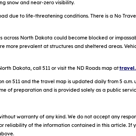
g snow and near-zero visibility.
oad due to life-threatening conditions. There is a No Travel
ds across North Dakota could become blocked or impassab
s are more prevalent at structures and sheltered areas. 
North Dakota, call 511 or visit the ND Roads map at
travel
n on 511 and the travel map is updated daily from 5 a.m. u
me of preparation and is provided solely as a public servi
without warranty of any kind. We do not accept any responsib
r reliability of the information contained in this article. I
 above.