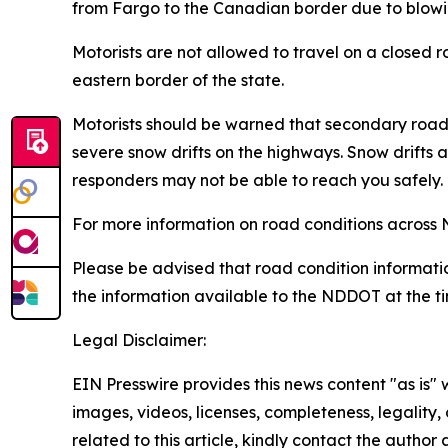
from Fargo to the Canadian border due to blowin
Motorists are not allowed to travel on a closed r
eastern border of the state.
Motorists should be warned that secondary roa
severe snow drifts on the highways. Snow drift
responders may not be able to reach you safely.
For more information on road conditions across 
Please be advised that road condition informatio
the information available to the NDDOT at the ti
Legal Disclaimer:
EIN Presswire provides this news content "as is" 
images, videos, licenses, completeness, legality, o
related to this article, kindly contact the author