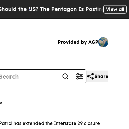
uld the US?
The Pentagon Is Posting Cryptic Bibl
View all
Provided by AGP
Share
r
rol has extended the Interstate 29 closure