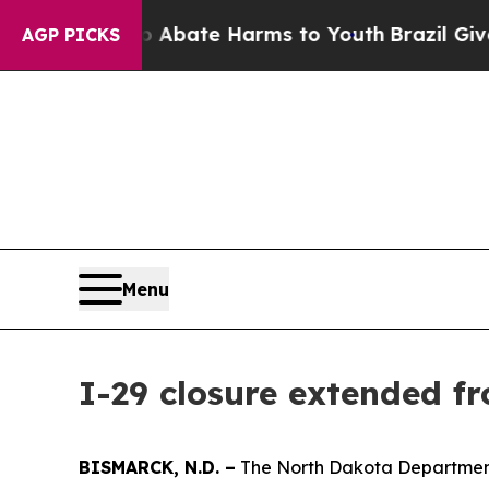
lion Fund to Abate Harms to Youth
Brazil Gives P
AGP PICKS
Menu
I-29 closure extended f
BISMARCK, N.D. –
The North Dakota Department 