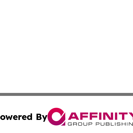
owered By