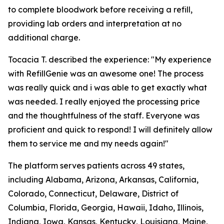
to complete bloodwork before receiving a refill,
providing lab orders and interpretation at no
additional charge.
Tocacia T. described the experience: "My experience
with RefillGenie was an awesome one! The process
was really quick and i was able to get exactly what
was needed. I really enjoyed the processing price
and the thoughtfulness of the staff. Everyone was
proficient and quick to respond! I will definitely allow
them to service me and my needs again!"
The platform serves patients across 49 states,
including Alabama, Arizona, Arkansas, California,
Colorado, Connecticut, Delaware, District of
Columbia, Florida, Georgia, Hawaii, Idaho, Illinois,
Indiana, Iowa, Kansas, Kentucky, Louisiana, Maine,