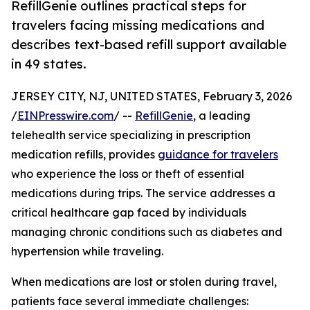
RefillGenie outlines practical steps for
travelers facing missing medications and
describes text-based refill support available
in 49 states.
JERSEY CITY, NJ, UNITED STATES, February 3, 2026
/
EINPresswire.com
/ --
RefillGenie
, a leading
telehealth service specializing in prescription
medication refills, provides
guidance for travelers
who experience the loss or theft of essential
medications during trips. The service addresses a
critical healthcare gap faced by individuals
managing chronic conditions such as diabetes and
hypertension while traveling.
When medications are lost or stolen during travel,
patients face several immediate challenges: