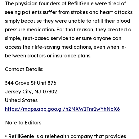
The physician founders of RefillGenie were tired of
seeing patients suffer from strokes and heart attacks
simply because they were unable to refill their blood
pressure medication. For that reason, they created a
simple, text-based service to ensure anyone can
access their life-saving medications, even when in-
between doctors or insurance plans.
Contact Details:
344 Grove St Unit 876
Jersey City, NJ 07302
United States
https://maps.app.goo.gl/h2MXW1Tnr1wYhNbX6
Note to Editors
• RefillGenie is a telehealth company that provides