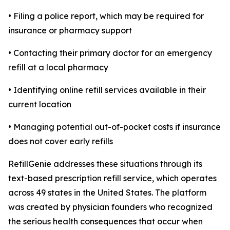
• Filing a police report, which may be required for
insurance or pharmacy support
• Contacting their primary doctor for an emergency
refill at a local pharmacy
• Identifying online refill services available in their
current location
• Managing potential out-of-pocket costs if insurance
does not cover early refills
RefillGenie addresses these situations through its
text-based prescription refill service, which operates
across 49 states in the United States. The platform
was created by physician founders who recognized
the serious health consequences that occur when