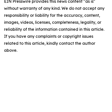
EIN Presswire provides this news content "as is"
without warranty of any kind. We do not accept any
responsibility or liability for the accuracy, content,
images, videos, licenses, completeness, legality, or
reliability of the information contained in this article.
If you have any complaints or copyright issues
related to this article, kindly contact the author
above.