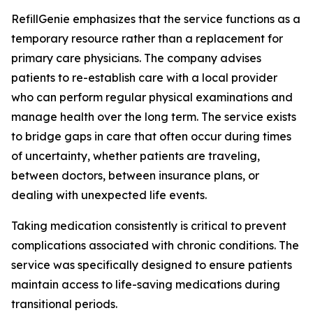
RefillGenie emphasizes that the service functions as a
temporary resource rather than a replacement for
primary care physicians. The company advises
patients to re-establish care with a local provider
who can perform regular physical examinations and
manage health over the long term. The service exists
to bridge gaps in care that often occur during times
of uncertainty, whether patients are traveling,
between doctors, between insurance plans, or
dealing with unexpected life events.
Taking medication consistently is critical to prevent
complications associated with chronic conditions. The
service was specifically designed to ensure patients
maintain access to life-saving medications during
transitional periods.