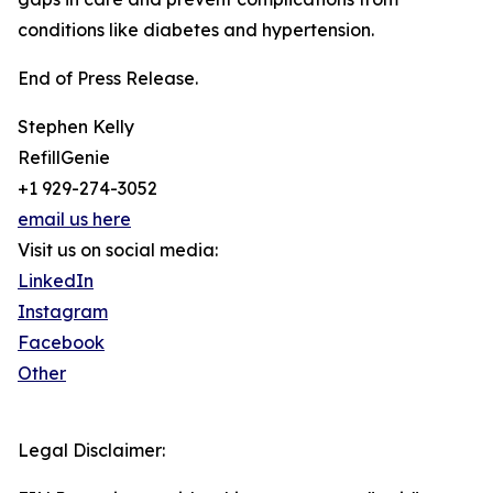
conditions like diabetes and hypertension.
End of Press Release.
Stephen Kelly
RefillGenie
+1 929-274-3052
email us here
Visit us on social media:
LinkedIn
Instagram
Facebook
Other
Legal Disclaimer: