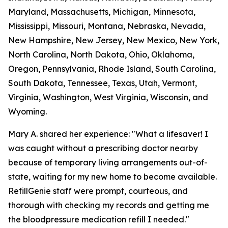
Maryland, Massachusetts, Michigan, Minnesota,
Mississippi, Missouri, Montana, Nebraska, Nevada,
New Hampshire, New Jersey, New Mexico, New York,
North Carolina, North Dakota, Ohio, Oklahoma,
Oregon, Pennsylvania, Rhode Island, South Carolina,
South Dakota, Tennessee, Texas, Utah, Vermont,
Virginia, Washington, West Virginia, Wisconsin, and
Wyoming.
Mary A. shared her experience: "What a lifesaver! I
was caught without a prescribing doctor nearby
because of temporary living arrangements out-of-
state, waiting for my new home to become available.
RefillGenie staff were prompt, courteous, and
thorough with checking my records and getting me
the bloodpressure medication refill I needed."