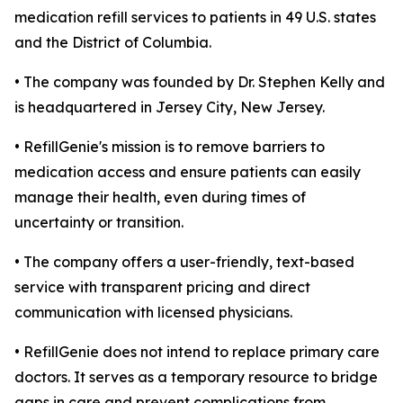
medication refill services to patients in 49 U.S. states
and the District of Columbia.
• The company was founded by Dr. Stephen Kelly and
is headquartered in Jersey City, New Jersey.
• RefillGenie's mission is to remove barriers to
medication access and ensure patients can easily
manage their health, even during times of
uncertainty or transition.
• The company offers a user-friendly, text-based
service with transparent pricing and direct
communication with licensed physicians.
• RefillGenie does not intend to replace primary care
doctors. It serves as a temporary resource to bridge
gaps in care and prevent complications from