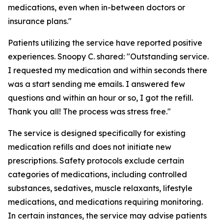
medications, even when in-between doctors or
insurance plans."
Patients utilizing the service have reported positive
experiences. Snoopy C. shared: "Outstanding service.
I requested my medication and within seconds there
was a start sending me emails. I answered few
questions and within an hour or so, I got the refill.
Thank you all! The process was stress free."
The service is designed specifically for existing
medication refills and does not initiate new
prescriptions. Safety protocols exclude certain
categories of medications, including controlled
substances, sedatives, muscle relaxants, lifestyle
medications, and medications requiring monitoring.
In certain instances, the service may advise patients