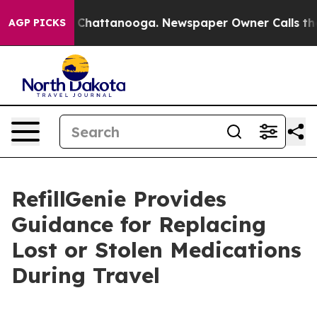
aos in Chattanooga. Newspaper Owner Calls the Peopl
AGP PICKS
RefillGenie Provides
Guidance for Replacing
Lost or Stolen Medications
During Travel