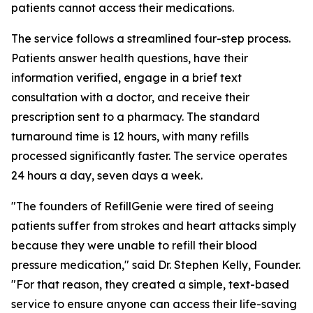
patients cannot access their medications.
The service follows a streamlined four-step process.
Patients answer health questions, have their
information verified, engage in a brief text
consultation with a doctor, and receive their
prescription sent to a pharmacy. The standard
turnaround time is 12 hours, with many refills
processed significantly faster. The service operates
24 hours a day, seven days a week.
"The founders of RefillGenie were tired of seeing
patients suffer from strokes and heart attacks simply
because they were unable to refill their blood
pressure medication," said Dr. Stephen Kelly, Founder.
"For that reason, they created a simple, text-based
service to ensure anyone can access their life-saving