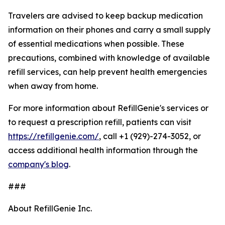
Travelers are advised to keep backup medication
information on their phones and carry a small supply
of essential medications when possible. These
precautions, combined with knowledge of available
refill services, can help prevent health emergencies
when away from home.
For more information about RefillGenie's services or
to request a prescription refill, patients can visit
https://refillgenie.com/
, call +1 (929)-274-3052, or
access additional health information through the
company's blog
.
###
About RefillGenie Inc.