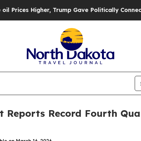
gher, Trump Gave Politically Connected oil Comp
 Reports Record Fourth Quar