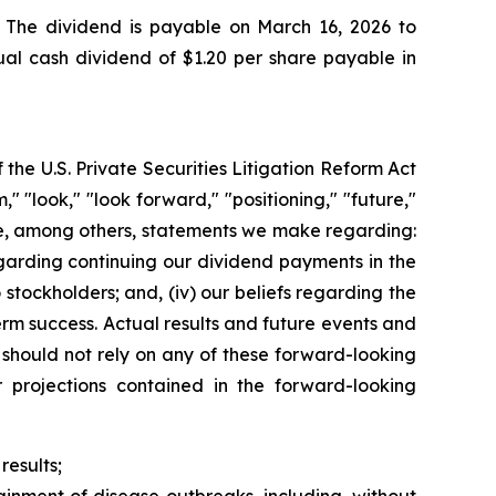
 The dividend is payable on March 16, 2026 to
ual cash dividend of $1.20 per share payable in
the U.S. Private Securities Litigation Reform Act
 "look," "look forward," "positioning," "future,"
ude, among others, statements we make regarding:
egarding continuing our dividend payments in the
stockholders; and, (iv) our beliefs regarding the
erm success. Actual results and future events and
 should not rely on any of these forward-looking
r projections contained in the forward-looking
results;