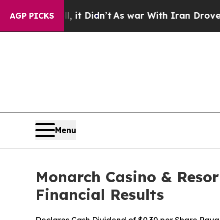
 it Didn’t
As war With Iran Drove oil Prices Hi
AGP PICKS
Menu
Monarch Casino & Resort
Financial Results