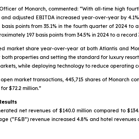
ficer of Monarch, commented: “With all-time high fourth 
e and adjusted EBITDA increased year-over-year by 4.1% 
sis points from 35.1% in the fourth quarter of 2024 to a 
imately 197 basis points from 34.5% in 2024 to a record 3
eased market share year-over-year at both Atlantis and 
oth properties and setting the standard for luxury resort
markets, while deploying technology to reduce operating co
 open market transactions, 445,715 shares of Monarch comm
r $72.2 million.”
Results
rated net revenues of $140.0 million compared to $134.5 
age (“F&B”) revenue increased 4.8% and hotel revenues d