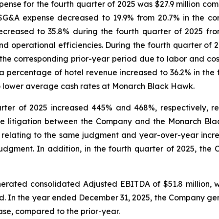
ense for the fourth quarter of 2025 was $27.9 million comp
SG&A expense decreased to 19.9% from 20.7% in the cor
reased to 35.8% during the fourth quarter of 2025 from
 operational efficiencies. During the fourth quarter of
e corresponding prior-year period due to labor and cost o
a percentage of hotel revenue increased to 36.2% in the 
to lower average cash rates at Monarch Black Hawk.
rter of 2025 increased 445% and 468%, respectively, ref
he litigation between the Company and the Monarch Bla
5 relating to the same judgment and year-over-year increa
udgment. In addition, in the fourth quarter of 2025, the C
rated consolidated Adjusted EBITDA of $51.8 million, whi
od. In the year ended December 31, 2025, the Company ge
rease, compared to the prior-year.