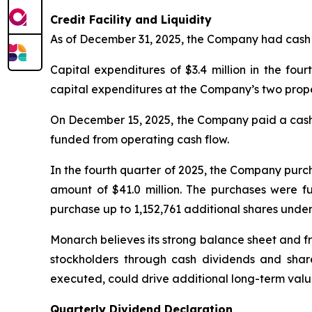
Credit Facility and Liquidity
As of December 31, 2025, the Company had cash an
Capital expenditures of $3.4 million in the fo
capital expenditures at the Company’s two prope
On December 15, 2025, the Company paid a cash d
funded from operating cash flow.
In the fourth quarter of 2025, the Company purc
amount of $41.0 million. The purchases were f
purchase up to 1,152,761 additional shares under
Monarch believes its strong balance sheet and fr
stockholders through cash dividends and share
executed, could drive additional long-term value
Quarterly Dividend Declaration