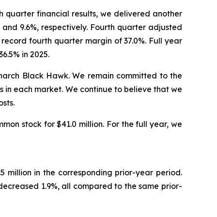
quarter financial results, we delivered another
and 9.6%, respectively. Fourth quarter adjusted
record fourth quarter margin of 37.0%. Full year
6.5% in 2025.
Monarch Black Hawk. We remain committed to the
s in each market. We continue to believe that we
sts.
on stock for $41.0 million. For the full year, we
million in the corresponding prior-year period.
ecreased 1.9%, all compared to the same prior-