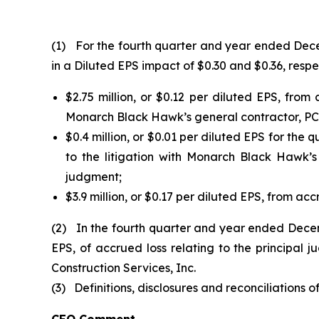
(1) For the fourth quarter and year ended Decem
in a Diluted EPS impact of $0.30 and $0.36, respec
$2.75 million, or $0.12 per diluted EPS, fro
Monarch Black Hawk’s general contractor, PCL 
$0.4 million, or $0.01 per diluted EPS for the 
to the litigation with Monarch Black Hawk’
judgment;
$3.9 million, or $0.17 per diluted EPS, from acc
(2) In the fourth quarter and year ended Decem
EPS, of accrued loss relating to the principa
Construction Services, Inc.
(3) Definitions, disclosures and reconciliations o