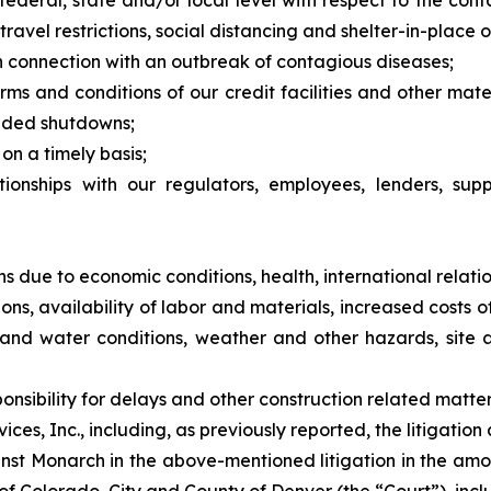
federal, state and/or local level with respect to the con
avel restrictions, social distancing and shelter-in-place o
n connection with an outbreak of contagious diseases;
erms and conditions of our credit facilities and other mat
nded shutdowns;
on a timely basis;
tionships with our regulators, employees, lenders, supp
ns due to economic conditions, health, international relatio
tions, availability of labor and materials, increased costs
il and water conditions, weather and other hazards, site 
nsibility for delays and other construction related matte
es, Inc., including, as previously reported, the litigation
nst Monarch in the above-mentioned litigation in the amo