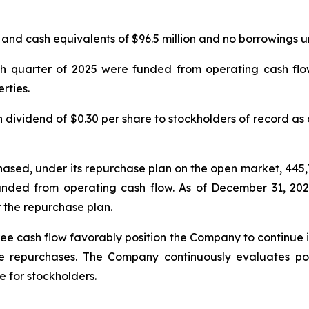
d cash equivalents of $96.5 million and no borrowings unde
urth quarter of 2025 were funded from operating cash f
rties.
ividend of $0.30 per share to stockholders of record as 
hased, under its repurchase plan on the open market, 445
unded from operating cash flow. As of December 31, 20
 the repurchase plan.
ee cash flow favorably position the Company to continue inv
 repurchases. The Company continuously evaluates pote
 for stockholders.