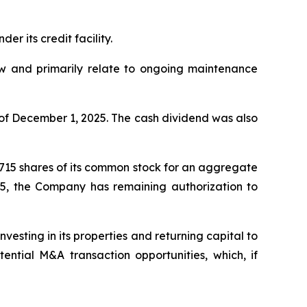
r its credit facility.
low and primarily relate to ongoing maintenance
of December 1, 2025. The cash dividend was also
,715 shares of its common stock for an aggregate
25, the Company has remaining authorization to
esting in its properties and returning capital to
ntial M&A transaction opportunities, which, if