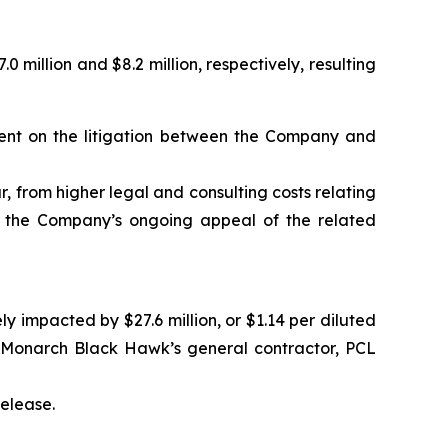
illion and $8.2 million, respectively, resulting
gment on the litigation between the Company and
ar, from higher legal and consulting costs relating
nd the Company’s ongoing appeal of the related
impacted by $27.6 million, or $1.14 per diluted
e Monarch Black Hawk’s general contractor, PCL
release.