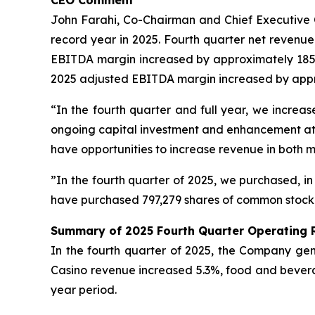
CEO Comment
John Farahi, Co-Chairman and Chief Executive Of
record year in 2025. Fourth quarter net revenu
EBITDA margin increased by approximately 185 ba
2025 adjusted EBITDA margin increased by approx
“In the fourth quarter and full year, we incr
ongoing capital investment and enhancement at b
have opportunities to increase revenue in both 
”In the fourth quarter of 2025, we purchased, in
have purchased 797,279 shares of common stock fo
Summary of 2025 Fourth Quarter Operating 
In the fourth quarter of 2025, the Company gene
Casino revenue increased 5.3%, food and bever
year period.