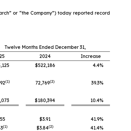
arch” or “the Company”) today reported record
Twelve Months Ended December 31,
25
2024
Increase
,125
$522,186
4.4
%
(1)
(
2
)
392
72,769
39.3
%
,073
$180,394
10.4
%
.55
$3.91
41.9
%
(
1
)
(
2
)
43
$3.84
41.4
%