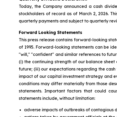
Today, the Company announced a cash dividend
stockholders of record as of March 2, 2026. Th
quarterly payments and subject to quarterly rev
Forward Looking Statements
This press release contains forward-looking stat
of 1995. Forward-looking statements can be ident
"will," "confident" and similar references to f
(i) the continuing strength of our balance shee
future; (iii) our expectations regarding the cas
impact of our capital investment strategy and ev
conditions may differ materially from those des
statements. Important factors that could caus
statements include, without limitation:
adverse impacts of outbreaks of contagious di