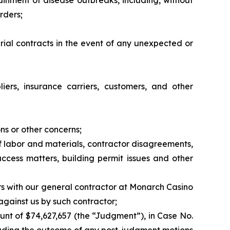
tainment of disease outbreaks, including, without
rders;
erial contracts in the event of any unexpected or
liers, insurance carriers, customers, and other
ns or other concerns;
 of labor and materials, contractor disagreements,
access matters, building permit issues and other
rs with our general contractor at Monarch Casino
 against us by such contractor;
unt of $74,627,657 (the “Judgment”), in Case No.