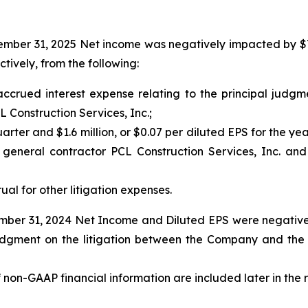
ber 31, 2025 Net income was negatively impacted by $7.0 m
tively, from the following:
m accrued interest expense relating to the principal jud
Construction Services, Inc.;
quarter and $1.6 million, or $0.07 per diluted EPS for the ye
s general contractor PCL Construction Services, Inc. a
rual for other litigation expenses.
ber 31, 2024 Net Income and Diluted EPS were negatively 
l judgment on the litigation between the Company and th
f non-GAAP financial information are included later in the 