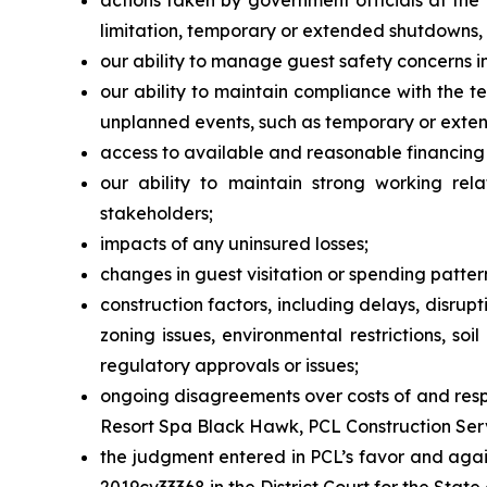
actions taken by government officials at the 
limitation, temporary or extended shutdowns, tr
our ability to manage guest safety concerns i
our ability to maintain compliance with the t
unplanned events, such as temporary or exte
access to available and reasonable financing 
our ability to maintain strong working rela
stakeholders;
impacts of any uninsured losses;
changes in guest visitation or spending patter
construction factors, including delays, disrup
zoning issues, environmental restrictions, so
regulatory approvals or issues;
ongoing disagreements over costs of and respo
Resort Spa Black Hawk, PCL Construction Servic
the judgment entered in PCL’s favor and agai