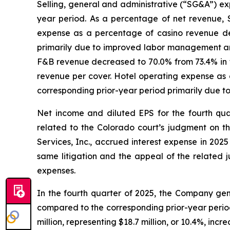
Selling, general and administrative (“SG&A”) exp
year period. As a percentage of net revenue, 
expense as a percentage of casino revenue dec
primarily due to improved labor management and
F&B revenue decreased to 70.0% from 73.4% in th
revenue per cover. Hotel operating expense as 
corresponding prior-year period primarily due 
Net income and diluted EPS for the fourth qua
related to the Colorado court’s judgment on t
Services, Inc., accrued interest expense in 202
same litigation and the appeal of the related j
expenses.
In the fourth quarter of 2025, the Company gene
compared to the corresponding prior-year peri
million, representing $18.7 million, or 10.4%, inc