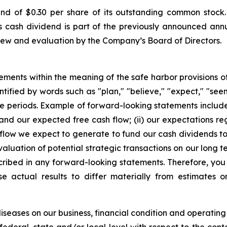
 of $0.30 per share of its outstanding common stock.
is cash dividend is part of the previously announced ann
iew and evaluation by the Company’s Board of Directors.
ements within the meaning of the safe harbor provisions of 
ified by words such as "plan," "believe," "expect," "seem,"
uture periods. Example of forward-looking statements incl
t and our expected free cash flow; (ii) our expectations r
h flow we expect to generate to fund our cash dividends to 
aluation of potential strategic transactions on our long t
cribed in any forward-looking statements. Therefore, you
e actual results to differ materially from estimates o
seases on our business, financial condition and operating 