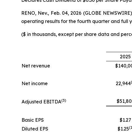
Declares Cash Dividend of $0.30 per Share Paya
RENO, Nev., Feb. 04, 2026 (GLOBE NEWSWIRE) -
operating results for the fourth quarter and fu
($ in thousands, except per share data and per
2025
Net revenue
$140,0
Net income
22,944
(
3
)
$51,80
Adjusted EBITDA
Basic EPS
$1.27
(
Diluted EPS
$1.25