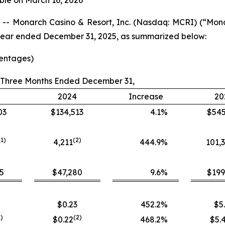
ble on March 16, 2026
- Monarch Casino & Resort, Inc. (Nasdaq: MCRI) (“Mon
ll year ended December 31, 2025, as summarized below:
centages)
Three Months Ended December 31,
2024
Increase
20
03
$134,513
4.1
%
$545
(1)
(
2
)
4,211
444.9
%
101,
5
$47,280
9.6
%
$199
$0.23
452.2
%
$5
1)
(
2
)
$0.22
468.2
%
$5.