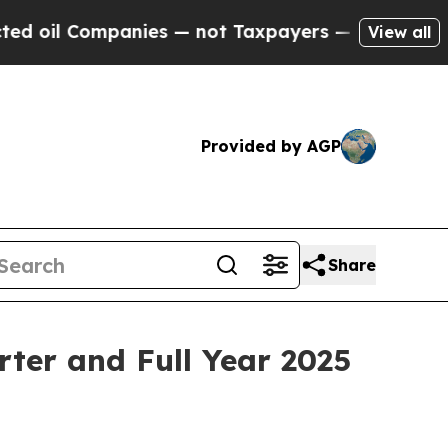
anies — not Taxpayers — the Chance to Cash in o
View all
Provided by AGP
Share
ter and Full Year 2025