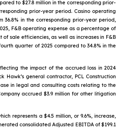
ared to $27.8 million in the corresponding prior-
responding prior-year period. Casino operating
 36.8% in the corresponding prior-year period,
 2025, F&B operating expense as a percentage of
f sale efficiencies, as well as increases in F&B
fourth quarter of 2025 compared to 34.8% in the
lecting the impact of the accrued loss in 2024
ck Hawk’s general contractor, PCL Construction
se in legal and consulting costs relating to the
ompany accrued $3.9 million for other litigation
ch represents a $4.5 million, or 9.6%, increase,
nerated consolidated Adjusted EBITDA of $199.1