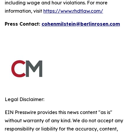
including wage and hour violations. For more
information, visit
https://www.rhdtlaw.com/
Press Contact:
cohenmilstein@berlinrosen.com
Legal Disclaimer:
EIN Presswire provides this news content "as is"
without warranty of any kind. We do not accept any
responsibility or liability for the accuracy, content,