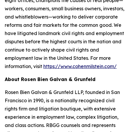
eight offices, champions the causes of real people—
workers, consumers, small business owners, investors,
and whistleblowers—working to deliver corporate
reforms and fair markets for the common good. We
have litigated landmark civil rights and employment
disputes before the highest courts in the nation and
continue to actively shape civil rights and
employment law in the United States. For more
information, visit
https://www.cohenmilstein.com/
About Rosen Bien Galvan & Grunfeld
Rosen Bien Galvan & Grunfeld LLP, founded in San
Francisco in 1990, is a nationally recognized civil
rights firm and litigation boutique, with extensive
experience in employment law, complex litigation,
and class actions. RBGG counsels and represents