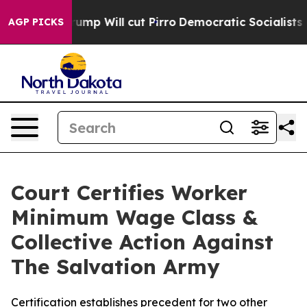
ors Trump Will cut Pirro
Democratic Socialists of Am
AGP PICKS
Court Certifies Worker
Minimum Wage Class &
Collective Action Against
The Salvation Army
Certification establishes precedent for two other