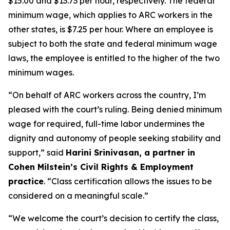
$15.00 and $13.73 per hour, respectively. The federal
minimum wage, which applies to ARC workers in the
other states, is $7.25 per hour. Where an employee is
subject to both the state and federal minimum wage
laws, the employee is entitled to the higher of the two
minimum wages.
“On behalf of ARC workers across the country, I’m
pleased with the court’s ruling. Being denied minimum
wage for required, full-time labor undermines the
dignity and autonomy of people seeking stability and
support,” said
Harini Srinivasan, a partner in
Cohen Milstein’s Civil Rights & Employment
practice
. “Class certification allows the issues to be
considered on a meaningful scale.”
“We welcome the court’s decision to certify the class,