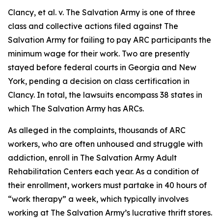
Clancy, et al. v. The Salvation Army
is one of three
class and collective actions filed against The
Salvation Army for failing to pay ARC participants the
minimum wage for their work. Two are presently
stayed before federal courts in Georgia and New
York, pending a decision on class certification in
Clancy.
In total, the lawsuits encompass 38 states in
which The Salvation Army has ARCs.
As alleged in the complaints, thousands of ARC
workers, who are often unhoused and struggle with
addiction, enroll in The Salvation Army Adult
Rehabilitation Centers each year. As a condition of
their enrollment, workers must partake in 40 hours of
“work therapy” a week, which typically involves
working at The Salvation Army’s lucrative thrift stores.