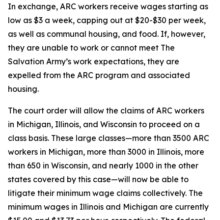
In exchange, ARC workers receive wages starting as
low as $3 a week, capping out at $20-$30 per week,
as well as communal housing, and food. If, however,
they are unable to work or cannot meet The
Salvation Army’s work expectations, they are
expelled from the ARC program and associated
housing.
The court order will allow the claims of ARC workers
in Michigan, Illinois, and Wisconsin to proceed on a
class basis. These large classes—more than 3500 ARC
workers in Michigan, more than 3000 in Illinois, more
than 650 in Wisconsin, and nearly 1000 in the other
states covered by this case—will now be able to
litigate their minimum wage claims collectively. The
minimum wages in Illinois and Michigan are currently