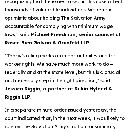
recognizing that the issues raised in this case affect
thousands of vulnerable individuals. We remain
optimistic about holding The Salvation Army
accountable for complying with minimum wage
laws,” said
Michael Freedman, senior counsel at
Rosen Bien Galvan & Grunfeld LLP.
“Today’s ruling marks an important milestone for
worker rights. We have much more work to do –
federally and at the state level, but this is a crucial
and necessary step in the right direction,” said
Jessica Riggin, a partner at Rukin Hyland &
Riggin LLP.
In a separate minute order issued yesterday, the
court indicated that, in the next week, it was likely to
rule on The Salvation Army’s motion for summary