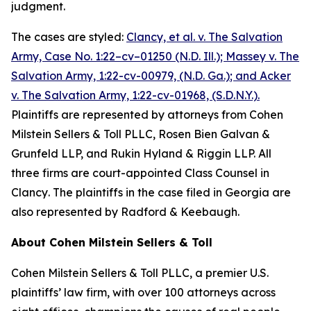
judgment.
The cases are styled:
Clancy, et al. v. The Salvation
Army,
Case No. 1:22–cv–01250 (N.D. Ill.);
Massey v. The
Salvation Army, 1:22-cv-00979, (N.D. Ga.)
; and
Acker
v. The Salvation Army, 1:22-cv-01968, (S.D.N.Y.)
.
Plaintiffs are represented by attorneys from Cohen
Milstein Sellers & Toll PLLC, Rosen Bien Galvan &
Grunfeld LLP, and Rukin Hyland & Riggin LLP. All
three firms are court-appointed Class Counsel in
Clancy
. The plaintiffs in the case filed in Georgia are
also represented by Radford & Keebaugh.
About Cohen Milstein Sellers & Toll
Cohen Milstein Sellers & Toll PLLC, a premier U.S.
plaintiffs’ law firm, with over 100 attorneys across