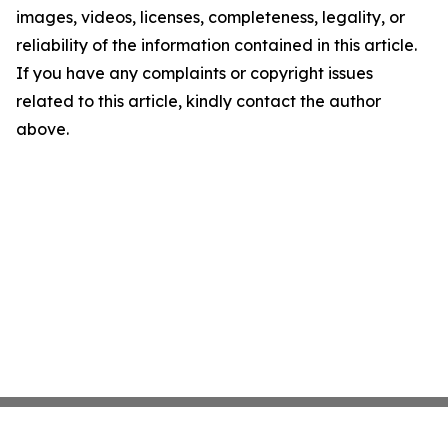
images, videos, licenses, completeness, legality, or
reliability of the information contained in this article.
If you have any complaints or copyright issues
related to this article, kindly contact the author
above.