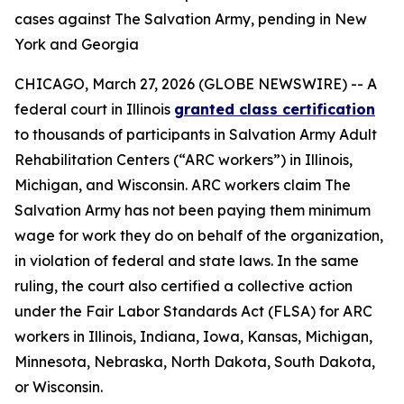
cases against The Salvation Army, pending in New
York and Georgia
CHICAGO, March 27, 2026 (GLOBE NEWSWIRE) -- A
federal court in Illinois
granted class certification
to thousands of participants in Salvation Army Adult
Rehabilitation Centers (“ARC workers”) in Illinois,
Michigan, and Wisconsin. ARC workers claim The
Salvation Army has not been paying them minimum
wage for work they do on behalf of the organization,
in violation of federal and state laws. In the same
ruling, the court also certified a collective action
under the Fair Labor Standards Act (FLSA) for ARC
workers in Illinois, Indiana, Iowa, Kansas, Michigan,
Minnesota, Nebraska, North Dakota, South Dakota,
or Wisconsin.