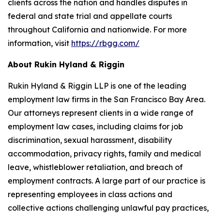
clients across the nation and handles disputes in
federal and state trial and appellate courts
throughout California and nationwide. For more
information, visit
https://rbgg.com/
About Rukin Hyland & Riggin
Rukin Hyland & Riggin LLP is one of the leading
employment law firms in the San Francisco Bay Area.
Our attorneys represent clients in a wide range of
employment law cases, including claims for job
discrimination, sexual harassment, disability
accommodation, privacy rights, family and medical
leave, whistleblower retaliation, and breach of
employment contracts. A large part of our practice is
representing employees in class actions and
collective actions challenging unlawful pay practices,