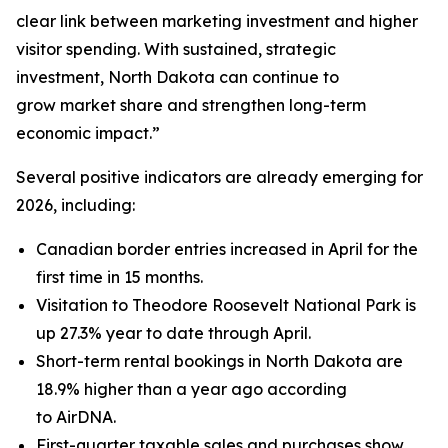
clear link between marketing investment and higher
visitor spending. With sustained, strategic
investment, North Dakota can continue to
grow market share and strengthen long-term
economic impact.”
Several positive indicators are already emerging for
2026, including:
Canadian border entries increased in April for the
first time in 15 months.
Visitation to Theodore Roosevelt National Park is
up 27.3% year to date through April.
Short-term rental bookings in North Dakota are
18.9% higher than a year ago according
to AirDNA.
First-quarter taxable sales and purchases show