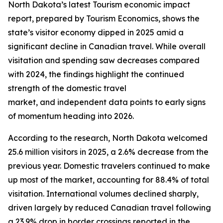
North Dakota’s latest Tourism economic impact
report, prepared by Tourism Economics, shows the
state’s visitor economy dipped in 2025 amid a
significant decline in Canadian travel. While overall
visitation and spending saw decreases compared
with 2024, the findings highlight the continued
strength of the domestic travel
market, and independent data points to early signs
of momentum heading into 2026.
According to the research, North Dakota welcomed
25.6 million visitors in 2025, a 2.6% decrease from the
previous year. Domestic travelers continued to make
up most of the market, accounting for 88.4% of total
visitation. International volumes declined sharply,
driven largely by reduced Canadian travel following
a 23.9% drop in border crossings reported in the