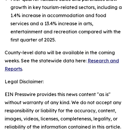
growth in key tourism-related sectors, including a
1.4% increase in accommodation and food
services and a 13.4% increase in arts,
entertainment and recreation compared with the
first quarter of 2025.
County-level data will be available in the coming
weeks. See the statewide data here:
Research and
Reports
.
Legal Disclaimer:
EIN Presswire provides this news content "as is"
without warranty of any kind. We do not accept any
responsibility or liability for the accuracy, content,
images, videos, licenses, completeness, legality, or
reliability of the information contained in this article.