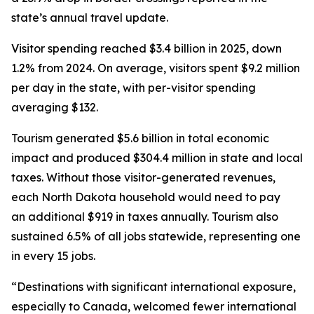
state’s annual travel update.
Visitor spending reached $3.4 billion in 2025, down
1.2% from 2024. On average, visitors spent $9.2 million
per day in the state, with per-visitor spending
averaging $132.
Tourism generated $5.6 billion in total economic
impact and produced $304.4 million in state and local
taxes. Without those visitor-generated revenues,
each North Dakota household would need to pay
an additional $919 in taxes annually. Tourism also
sustained 6.5% of all jobs statewide, representing one
in every 15 jobs.
“Destinations with significant international exposure,
especially to Canada, welcomed fewer international