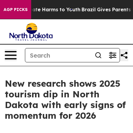
 Fund to Abate Harms to Youth
Brazil Gives Parents Soc
AGP PICKS
New research shows 2025
tourism dip in North
Dakota with early signs of
momentum for 2026