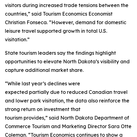
visitors during increased trade tensions between the
countries,” said Tourism Economics Economist
Christian Fonseca. “However, demand for domestic
leisure travel supported growth in total U.S.
visitation.”
State tourism leaders say the findings highlight
opportunities to elevate North Dakota’s visibility and
capture additional market share.
“While last year’s declines were
expected partially due to reduced Canadian travel
and lower park visitation, the data also reinforce the
strong return on investment that
tourism provides,” said North Dakota Department of
Commerce Tourism and Marketing Director Sara Otte
Coleman. “Tourism Economics continues to show a