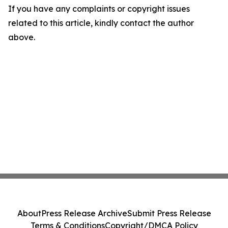
If you have any complaints or copyright issues
related to this article, kindly contact the author
above.
About
Press Release Archive
Submit Press Release
Terms & Conditions
Copyright/DMCA Policy