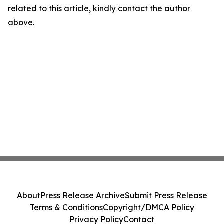
related to this article, kindly contact the author
above.
About
Press Release Archive
Submit Press Release
Terms & Conditions
Copyright/DMCA Policy
Privacy Policy
Contact