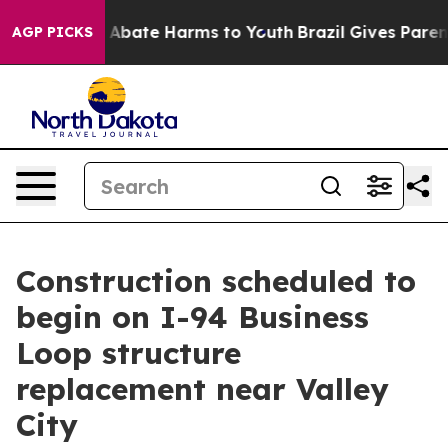
lion Fund to Abate Harms to Youth
Brazil Gives Parent
AGP PICKS
Construction scheduled to
begin on I-94 Business
Loop structure
replacement near Valley
City