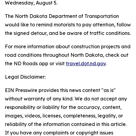
Wednesday, August 5.
The North Dakota Department of Transportation
would like to remind motorists to pay attention, follow
the signed detour, and be aware of traffic conditions.
For more information about construction projects and
road conditions throughout North Dakota, check out
the ND Roads app or visit
travel.dot.nd.gov
.
Legal Disclaimer:
EIN Presswire provides this news content "as is"
without warranty of any kind. We do not accept any
responsibility or liability for the accuracy, content,
images, videos, licenses, completeness, legality, or
reliability of the information contained in this article.
If you have any complaints or copyright issues