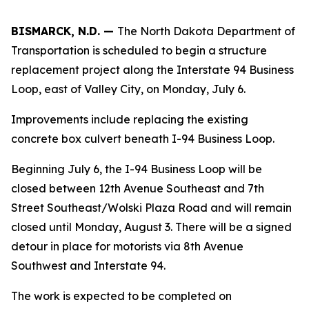
BISMARCK, N.D. —
The North Dakota Department of
Transportation is scheduled to begin a structure
replacement project along the Interstate 94 Business
Loop, east of Valley City, on Monday, July 6.
Improvements include replacing the existing
concrete box culvert beneath I-94 Business Loop.
Beginning July 6, the I-94 Business Loop will be
closed between 12th Avenue Southeast and 7th
Street Southeast/Wolski Plaza Road and will remain
closed until Monday, August 3. There will be a signed
detour in place for motorists via 8th Avenue
Southwest and Interstate 94.
The work is expected to be completed on