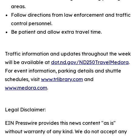
areas.
Follow directions from law enforcement and traffic
control personnel.
Be patient and allow extra travel time.
Traffic information and updates throughout the week
will be available at
dot.nd.gov/ND250TravelMedora
.
For event information, parking details and shuttle
schedules, visit
www.trlibrary.com
and
www.medora.com
.
Legal Disclaimer:
EIN Presswire provides this news content "as is"
without warranty of any kind. We do not accept any