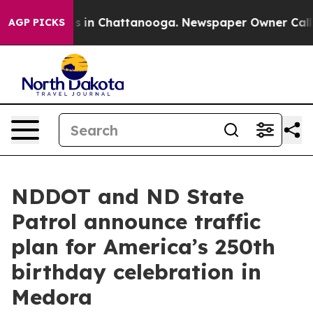
lapse
Chaos in Chattanooga. Newspaper Owner Calls th
AGP PICKS
NDDOT and ND State
Patrol announce traffic
plan for America’s 250th
birthday celebration in
Medora