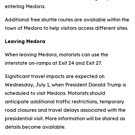
entering Medora.
Additional free shuttle routes are available within the
town of Medora to help visitors access different sites.
Leaving Medora
When leaving Medora, motorists can use the
interstate on-ramps at Exit 24 and Exit 27.
Significant travel impacts are expected on
Wednesday, July 1, when President Donald Trump is
scheduled to visit Medora. Motorists should
anticipate additional traffic restrictions, temporary
road closures and travel delays associated with the
presidential visit. More information will be shared as
details become available.