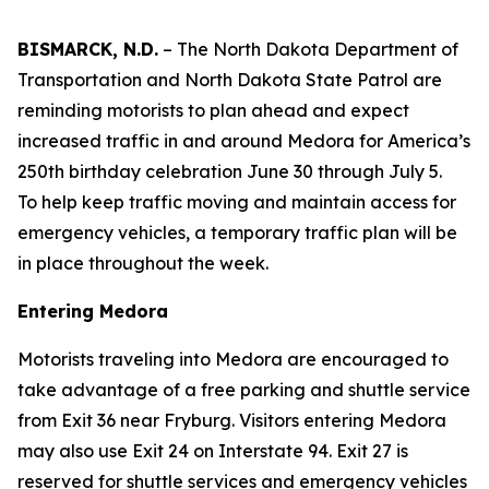
BISMARCK, N.D.
– The North Dakota Department of
Transportation and North Dakota State Patrol are
reminding motorists to plan ahead and expect
increased traffic in and around Medora for America’s
250th birthday celebration June 30 through July 5.
To help keep traffic moving and maintain access for
emergency vehicles, a temporary traffic plan will be
in place throughout the week.
Entering Medora
Motorists traveling into Medora are encouraged to
take advantage of a free parking and shuttle service
from Exit 36 near Fryburg. Visitors entering Medora
may also use Exit 24 on Interstate 94. Exit 27 is
reserved for shuttle services and emergency vehicles