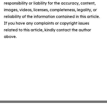
responsibility or liability for the accuracy, content,
images, videos, licenses, completeness, legality, or
reliability of the information contained in this article.
If you have any complaints or copyright issues
related to this article, kindly contact the author
above.