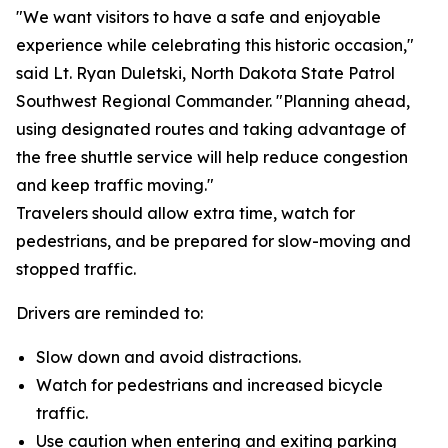
"We want visitors to have a safe and enjoyable
experience while celebrating this historic occasion,"
said Lt. Ryan Duletski, North Dakota State Patrol
Southwest Regional Commander. "Planning ahead,
using designated routes and taking advantage of
the free shuttle service will help reduce congestion
and keep traffic moving."
Travelers should allow extra time, watch for
pedestrians, and be prepared for slow-moving and
stopped traffic.
Drivers are reminded to:
Slow down and avoid distractions.
Watch for pedestrians and increased bicycle
traffic.
Use caution when entering and exiting parking