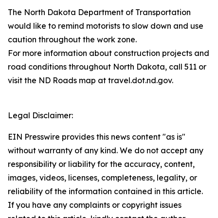
The North Dakota Department of Transportation
would like to remind motorists to slow down and use
caution throughout the work zone.
For more information about construction projects and
road conditions throughout North Dakota, call 511 or
visit the ND Roads map at travel.dot.nd.gov.
Legal Disclaimer:
EIN Presswire provides this news content "as is"
without warranty of any kind. We do not accept any
responsibility or liability for the accuracy, content,
images, videos, licenses, completeness, legality, or
reliability of the information contained in this article.
If you have any complaints or copyright issues