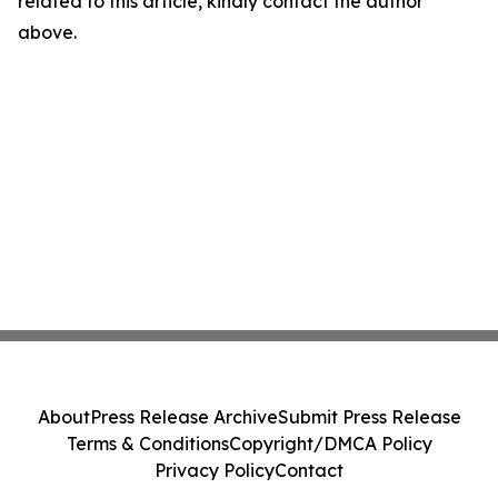
related to this article, kindly contact the author
above.
About
Press Release Archive
Submit Press Release
Terms & Conditions
Copyright/DMCA Policy
Privacy Policy
Contact