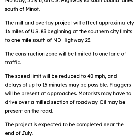
Monday, July 6, on U.S. Highway 83 southbound lanes
south of Minot.
The mill and overlay project will affect approximately
16 miles of U.S. 83 beginning at the southern city limits
to one mile south of ND Highway 23.
The construction zone will be limited to one lane of
traffic.
The speed limit will be reduced to 40 mph, and
delays of up to 15 minutes may be possible. Flaggers
will be present at approaches. Motorists may have to
drive over a milled section of roadway. Oil may be
present on the road.
The project is expected to be completed near the
end of July.