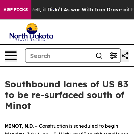
nd 40%. Well, it Didn’t
As war With Iran Drove oil Pr
AGP PICKS
Southbound lanes of US 83
to be re-surfaced south of
Minot
MINOT, N.D
. – Construction is scheduled to begin