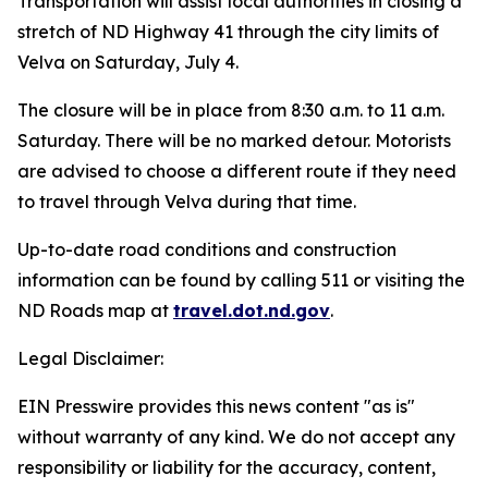
Transportation will assist local authorities in closing a
stretch of ND Highway 41 through the city limits of
Velva on Saturday, July 4.
The closure will be in place from 8:30 a.m. to 11 a.m.
Saturday. There will be no marked detour. Motorists
are advised to choose a different route if they need
to travel through Velva during that time.
Up-to-date road conditions and construction
information can be found by calling 511 or visiting the
ND Roads map at
travel.dot.nd.gov
.
Legal Disclaimer:
EIN Presswire provides this news content "as is"
without warranty of any kind. We do not accept any
responsibility or liability for the accuracy, content,