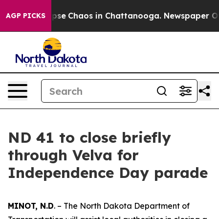
 Total Collapse
Chaos in Chattanooga. Newspaper Owne
AGP PICKS
ND 41 to close briefly
through Velva for
Independence Day parade
MINOT, N.D
. – The North Dakota Department of