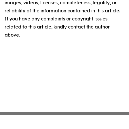
images, videos, licenses, completeness, legality, or
reliability of the information contained in this article.
If you have any complaints or copyright issues
related to this article, kindly contact the author
above.