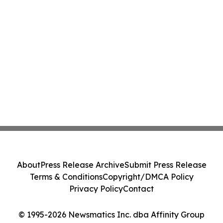
About
Press Release Archive
Submit Press Release
Terms & Conditions
Copyright/DMCA Policy
Privacy Policy
Contact
© 1995-2026 Newsmatics Inc. dba Affinity Group