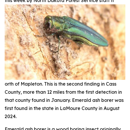
this week by North Dakota Forest Service staff n
orth of Mapleton. This is the second finding in Cass
County, more than 12 miles from the first detection in
that county found in January. Emerald ash borer was
first found in the state in LaMoure County in August
2024.
Emerald ash borer is a wood boring insect originally