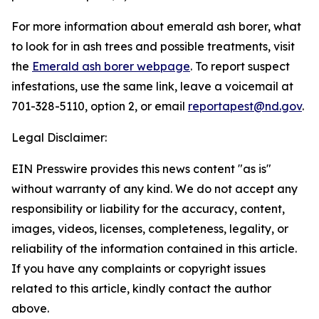
For more information about emerald ash borer, what
to look for in ash trees and possible treatments, visit
the
Emerald ash borer webpage
. To report suspect
infestations, use the same link, leave a voicemail at
701-328-5110, option 2, or email
reportapest@nd.gov
.
Legal Disclaimer:
EIN Presswire provides this news content "as is"
without warranty of any kind. We do not accept any
responsibility or liability for the accuracy, content,
images, videos, licenses, completeness, legality, or
reliability of the information contained in this article.
If you have any complaints or copyright issues
related to this article, kindly contact the author
above.