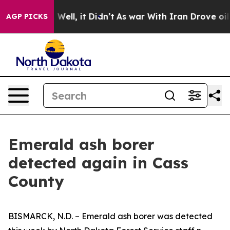
 40%. Well, it Didn’t
As war With Iran Drove oil Pri
AGP PICKS
Emerald ash borer
detected again in Cass
County
BISMARCK, N.D. – Emerald ash borer was detected