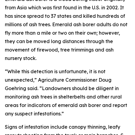
from Asia which was first found in the U.S. in 2002. It
has since spread to 37 states and killed hundreds of
millions of ash trees. Emerald ash borer adults do not
fly more than a mile or two on their own; however,
they can be moved long distances through the
movement of firewood, tree trimmings and ash
nursery stock.
“While this detection is unfortunate, it is not
unexpected,” Agriculture Commissioner Doug
Goehring said. “Landowners should be diligent in
monitoring ash trees in shelterbelts and other rural
areas for indicators of emerald ash borer and report
any suspect infestations.”
Signs of infestation include canopy thinning, leafy