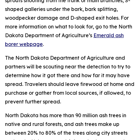
sprouts shooting from the trunk or main branches, S-
shaped galleries under the bark, bark splitting,
woodpecker damage and D-shaped exit holes. For
more information on what to look for, go to the North
Dakota Department of Agriculture’s
Emerald ash
borer webpage
.
The North Dakota Department of Agriculture and
partners will be scouting near the detection to try to
determine how it got there and how far it may have
spread. Travelers should leave firewood at home and
purchase or gather from local sources, if allowed, to
prevent further spread.
North Dakota has more than 90 million ash trees in
native and rural forests, and ash trees make up
between 20% to 80% of the trees along city streets