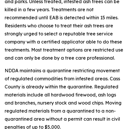
and parks. Unless treated, infested ash trees can be
killed in a few years. Treatments are not
recommended until EAB is detected within 15 miles.
Residents who choose to treat their ash trees are
strongly urged to select a reputable tree service
company with a certified applicator able to do these
treatments. Most treatment options are restricted use
and can only be done by a tree care professional.
NDDA maintains a quarantine restricting movement
of regulated commodities from infested areas. Cass
County is already within the quarantine. Regulated
materials include all hardwood firewood, ash logs
and branches, nursery stock and wood chips. Moving
regulated materials from a quarantined to a non-
quarantined area without a permit can result in civil
penalties of up to $5,000.