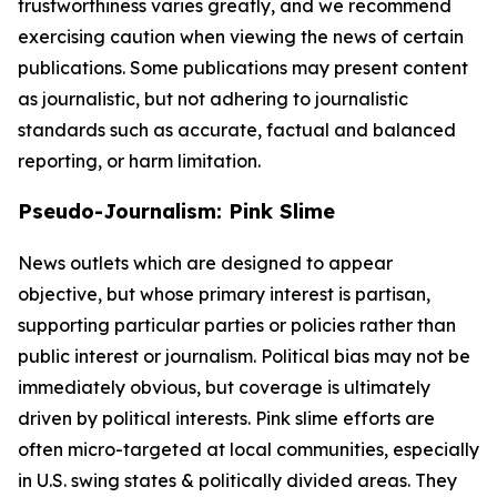
trustworthiness varies greatly, and we recommend
exercising caution when viewing the news of certain
publications. Some publications may present content
as journalistic, but not adhering to journalistic
standards such as accurate, factual and balanced
reporting, or harm limitation.
Pseudo-Journalism: Pink Slime
News outlets which are designed to appear
objective, but whose primary interest is partisan,
supporting particular parties or policies rather than
public interest or journalism. Political bias may not be
immediately obvious, but coverage is ultimately
driven by political interests. Pink slime efforts are
often micro-targeted at local communities, especially
in U.S. swing states & politically divided areas. They