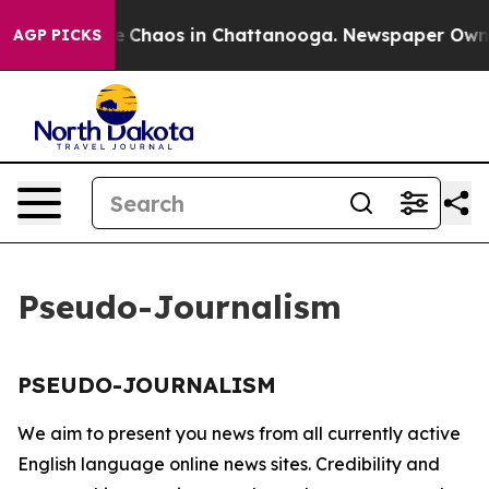
tal Collapse
Chaos in Chattanooga. Newspaper Owner C
AGP PICKS
Pseudo-Journalism
PSEUDO-JOURNALISM
We aim to present you news from all currently active
English language online news sites. Credibility and