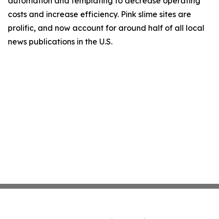
automation and templating to decrease operating
costs and increase efficiency. Pink slime sites are
prolific, and now account for around half of all local
news publications in the U.S.