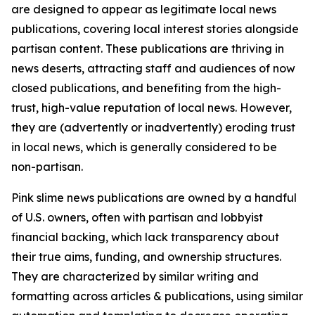
are designed to appear as legitimate local news
publications, covering local interest stories alongside
partisan content. These publications are thriving in
news deserts, attracting staff and audiences of now
closed publications, and benefiting from the high-
trust, high-value reputation of local news. However,
they are (advertently or inadvertently) eroding trust
in local news, which is generally considered to be
non-partisan.
Pink slime news publications are owned by a handful
of U.S. owners, often with partisan and lobbyist
financial backing, which lack transparency about
their true aims, funding, and ownership structures.
They are characterized by similar writing and
formatting across articles & publications, using similar